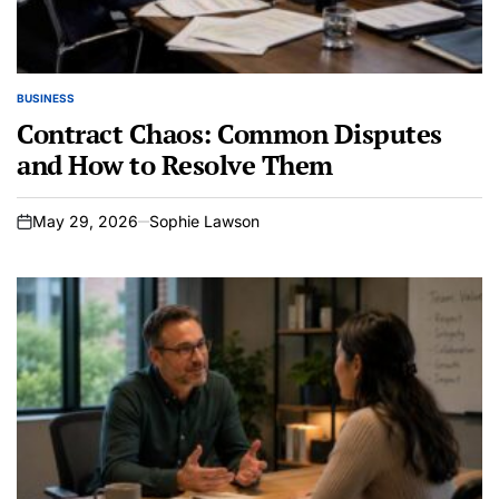
BUSINESS
POSTED
IN
Contract Chaos: Common Disputes
and How to Resolve Them
May 29, 2026
Sophie Lawson
on