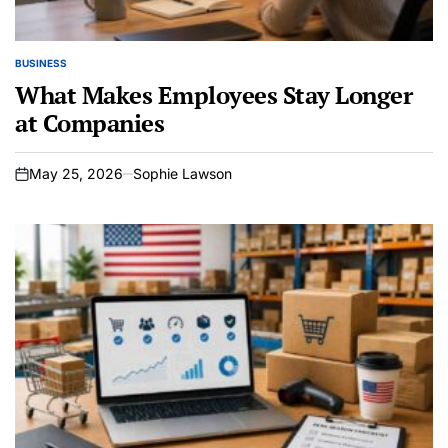
BUSINESS
POSTED
IN
What Makes Employees Stay Longer
at Companies
May 25, 2026
Sophie Lawson
on