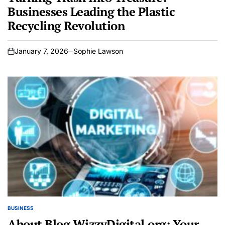
Businesses Leading the Plastic
Recycling Revolution
January 7, 2026
Sophie Lawson
on
BUSINESS
POSTED
IN
About Blog WizzyDigital.org: Your