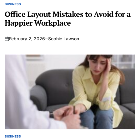
BUSINESS
POSTED
IN
Office Layout Mistakes to Avoid for a
Happier Workplace
February 2, 2026
Sophie Lawson
on
BUSINESS
POSTED