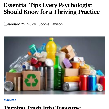
IN
Essential Tips Every Psychologist
Should Know for a Thriving Practice
January 22, 2026
Sophie Lawson
on
BUSINESS
POSTED
IN
Turning Trash Into Treasure: