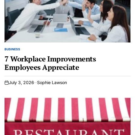
BUSINESS
POSTED
IN
7 Workplace Improvements
Employees Appreciate
July 3, 2026
Sophie Lawson
on