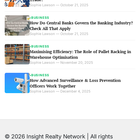
Sophie Lawson — October 21, 2025
BUSINESS
●
How Do Central Banks Govern the Banking Industry?
Check All That Apply
Sophie Lawson — October 21, 2025
BUSINESS
●
Maximising Efficiency: The Role of Pallet Racking in
Warehouse Optimisation
Sophie Lawson — November 20, 2025
BUSINESS
●
How Advanced Surveillance & Loss Prevention
Officers Work Together
Sophie Lawson — December 4, 2025
© 2026 Insight Realty Network | All rights