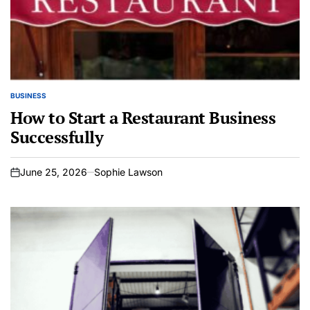
BUSINESS
POSTED
IN
How to Start a Restaurant Business
Successfully
June 25, 2026
Sophie Lawson
on