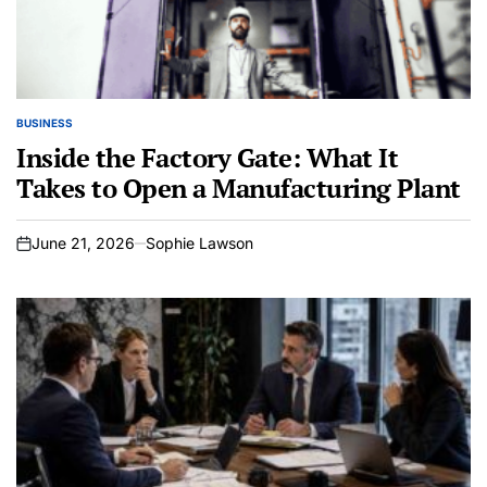
BUSINESS
POSTED
IN
Inside the Factory Gate: What It
Takes to Open a Manufacturing Plant
June 21, 2026
Sophie Lawson
on