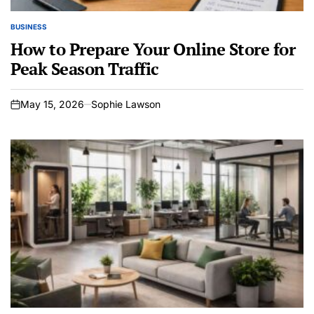
BUSINESS
POSTED
IN
How to Prepare Your Online Store for
Peak Season Traffic
May 15, 2026
Sophie Lawson
on