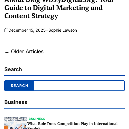
Guide to Digital Marketing and
Content Strategy
December 15, 2025
Sophie Lawson
on
Posts
←
Older Articles
navigation
Search
Business
BUSINESS
●
What Role Does Competition Play in International
Trade?