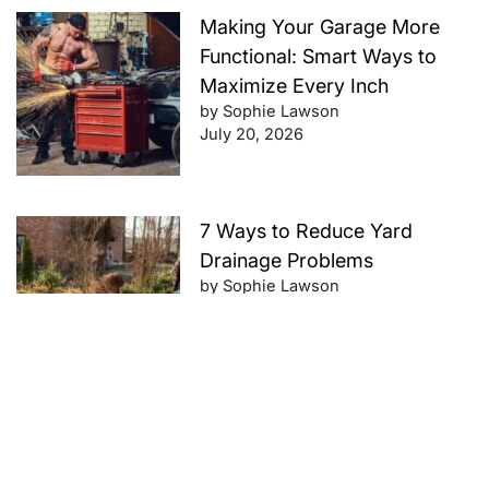
Making Your Garage More
Functional: Smart Ways to
Maximize Every Inch
by Sophie Lawson
July 20, 2026
7 Ways to Reduce Yard
Drainage Problems
by Sophie Lawson
July 20, 2026