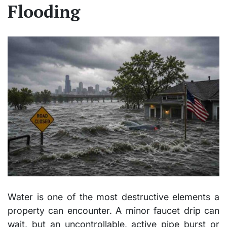
Flooding
Water is one of the most destructive elements a
property can encounter. A minor faucet drip can
wait, but an uncontrollable, active pipe burst or