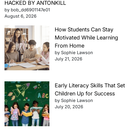
HACKED BY ANTONKILL
by bob_dd6901147e01
August 6, 2026
How Students Can Stay
Motivated While Learning
From Home
by Sophie Lawson
July 21, 2026
Early Literacy Skills That Set
Children Up for Success
by Sophie Lawson
July 20, 2026