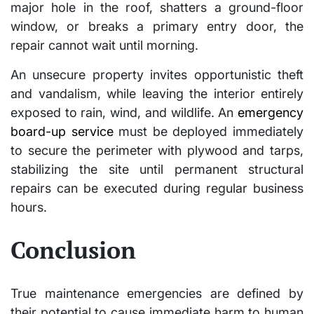
major hole in the roof, shatters a ground-floor
window, or breaks a primary entry door, the
repair cannot wait until morning.
An unsecure property invites opportunistic theft
and vandalism, while leaving the interior entirely
exposed to rain, wind, and wildlife. An
emergency
board-up service
must be deployed immediately
to secure the perimeter with plywood and tarps,
stabilizing the site until permanent structural
repairs can be executed during regular business
hours.
Conclusion
True maintenance emergencies are defined by
their potential to cause immediate harm to human