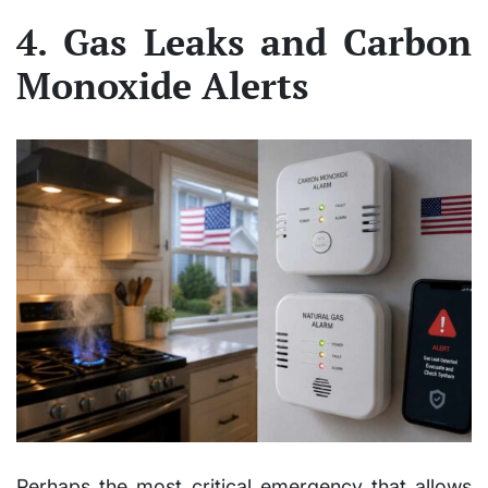
4. Gas Leaks and Carbon
Monoxide Alerts
Perhaps the most critical emergency that allows