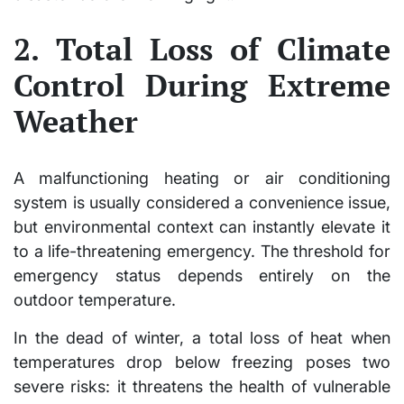
2. Total Loss of Climate
Control During Extreme
Weather
A malfunctioning heating or air conditioning
system is usually considered a convenience issue,
but environmental context can instantly elevate it
to a life-threatening emergency. The threshold for
emergency status depends entirely on the
outdoor temperature.
In the dead of winter, a total loss of heat when
temperatures drop below freezing poses two
severe risks: it threatens the health of vulnerable