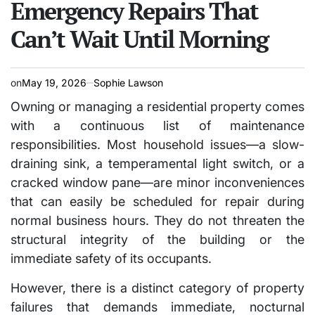
Emergency Repairs That
Can’t Wait Until Morning
on
May 19, 2026
Sophie Lawson
Owning or managing a residential property comes
with a continuous list of maintenance
responsibilities. Most household issues—a slow-
draining sink, a temperamental light switch, or a
cracked window pane—are minor inconveniences
that can easily be scheduled for repair during
normal business hours. They do not threaten the
structural integrity of the building or the
immediate safety of its occupants.
However, there is a distinct category of property
failures that demands immediate, nocturnal