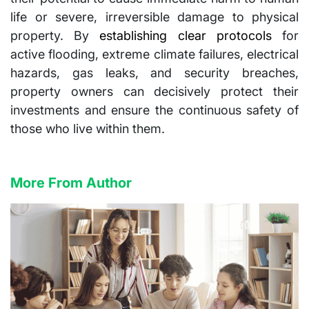
life or severe, irreversible damage to physical
property. By
establishing clear protocols
for
active flooding, extreme climate failures, electrical
hazards, gas leaks, and security breaches,
property owners can decisively protect their
investments and ensure the continuous safety of
those who live within them.
More From Author