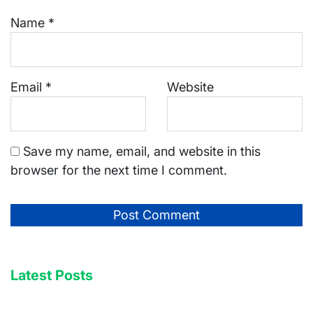
Name
*
Email
*
Website
Save my name, email, and website in this
browser for the next time I comment.
Latest Posts