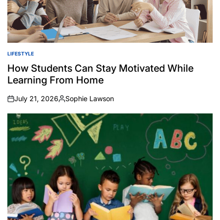
LIFESTYLE
POSTED
IN
How Students Can Stay Motivated While
Learning From Home
July 21, 2026
Sophie Lawson
on
Posted
by