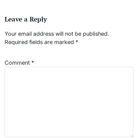
Leave a Reply
Your email address will not be published.
Required fields are marked
*
Comment
*