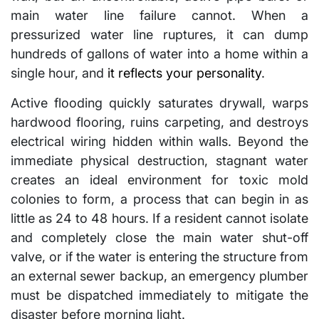
main water line failure cannot. When a
pressurized water line ruptures, it can dump
hundreds of gallons of water into a home within a
single hour, and
it reflects your personality
.
Active flooding quickly saturates drywall, warps
hardwood flooring, ruins carpeting, and destroys
electrical wiring hidden within walls. Beyond the
immediate physical destruction, stagnant water
creates an ideal environment for toxic mold
colonies to form, a process that can begin in as
little as 24 to 48 hours. If a resident cannot isolate
and completely close the main water shut-off
valve, or if the water is entering the structure from
an external sewer backup, an emergency plumber
must be dispatched immediately to mitigate the
disaster before morning light.