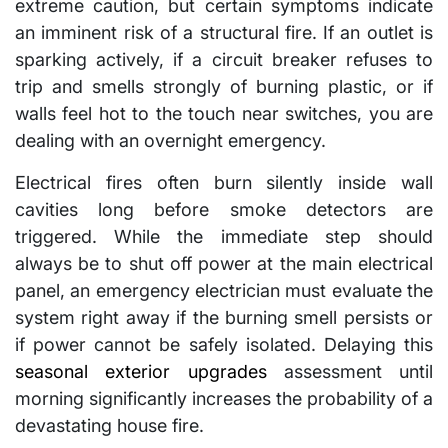
extreme caution, but certain symptoms indicate
an imminent risk of a structural fire. If an outlet is
sparking actively, if a circuit breaker refuses to
trip and smells strongly of burning plastic, or if
walls feel hot to the touch near switches, you are
dealing with an overnight emergency.
Electrical fires often burn silently inside wall
cavities long before smoke detectors are
triggered. While the immediate step should
always be to shut off power at the main electrical
panel, an emergency electrician must evaluate the
system right away if the burning smell persists or
if power cannot be safely isolated. Delaying this
seasonal exterior upgrades
assessment until
morning significantly increases the probability of a
devastating house fire.