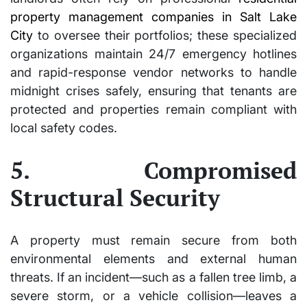
property management companies in Salt Lake
City
to oversee their portfolios; these specialized
organizations maintain 24/7 emergency hotlines
and rapid-response vendor networks to handle
midnight crises safely, ensuring that tenants are
protected and properties remain compliant with
local safety codes.
5. Compromised
Structural Security
A property must remain secure from both
environmental elements and external human
threats. If an incident—such as a fallen tree limb, a
severe storm, or a vehicle collision—leaves a