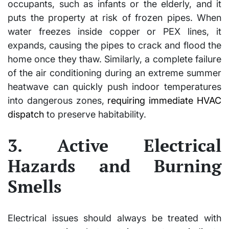
occupants, such as infants or the elderly, and it
puts the property at risk of frozen pipes. When
water freezes inside copper or PEX lines, it
expands, causing the pipes to crack and flood the
home once they thaw. Similarly, a complete failure
of the air conditioning during an extreme summer
heatwave can quickly push indoor temperatures
into dangerous zones,
requiring immediate HVAC
dispatch
to preserve habitability.
3. Active Electrical
Hazards and Burning
Smells
Electrical issues should always be treated with