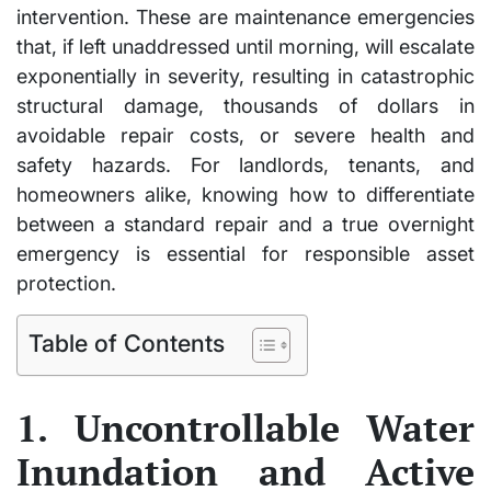
intervention. These are maintenance emergencies
that, if left unaddressed until morning, will escalate
exponentially in severity, resulting in catastrophic
structural damage, thousands of dollars in
avoidable repair costs, or severe health and
safety hazards. For landlords, tenants, and
homeowners alike, knowing how to differentiate
between a standard repair and a true overnight
emergency is essential for responsible asset
protection.
Table of Contents
1. Uncontrollable Water
Inundation and Active