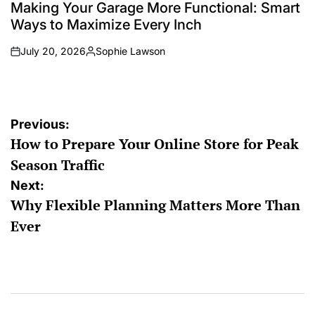
IN
Making Your Garage More Functional: Smart
Ways to Maximize Every Inch
July 20, 2026
Sophie Lawson
on
Posted
by
Post
Previous:
How to Prepare Your Online Store for Peak
navigation
Season Traffic
Next:
Why Flexible Planning Matters More Than
Ever