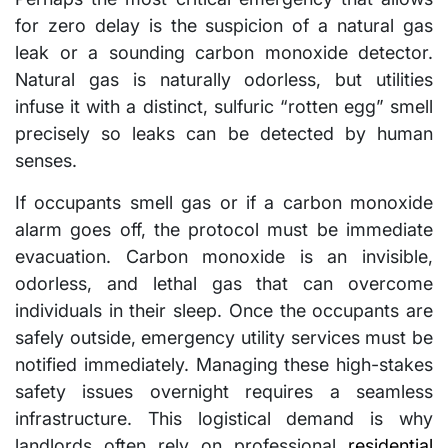
for zero delay is the suspicion of a natural gas
leak or a sounding carbon monoxide detector.
Natural gas is naturally odorless, but utilities
infuse it with a distinct, sulfuric “rotten egg” smell
precisely so leaks can be detected by human
senses.
If occupants smell gas or if a carbon monoxide
alarm goes off, the protocol must be immediate
evacuation. Carbon monoxide is an invisible,
odorless, and lethal gas that can overcome
individuals in their sleep. Once the occupants are
safely outside, emergency utility services must be
notified immediately. Managing these high-stakes
safety issues overnight requires a seamless
infrastructure. This logistical demand is why
landlords often rely on professional
residential