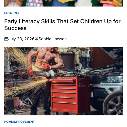
LIFESTYLE
POSTED
IN
Early Literacy Skills That Set Children Up for
Success
July 20, 2026
Sophie Lawson
on
Posted
by
HOME IMPROVEMENT
POSTED