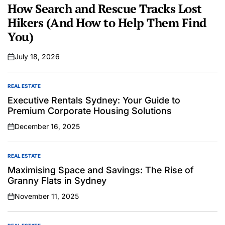
IN
How Search and Rescue Tracks Lost
Hikers (And How to Help Them Find
You)
July 18, 2026
on
REAL ESTATE
POSTED
IN
Executive Rentals Sydney: Your Guide to
Premium Corporate Housing Solutions
December 16, 2025
on
REAL ESTATE
POSTED
IN
Maximising Space and Savings: The Rise of
Granny Flats in Sydney
November 11, 2025
on