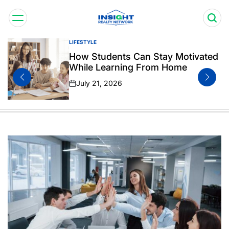
Skip
to
content
Insight
LIFESTYLE
POSTED
Realty
IN
How Students Can Stay Motivated
Network
While Learning From Home
July 21, 2026
on