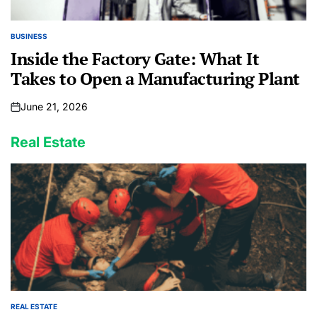
BUSINESS
POSTED
IN
Inside the Factory Gate: What It
Takes to Open a Manufacturing Plant
June 21, 2026
on
Real Estate
REAL ESTATE
POSTED