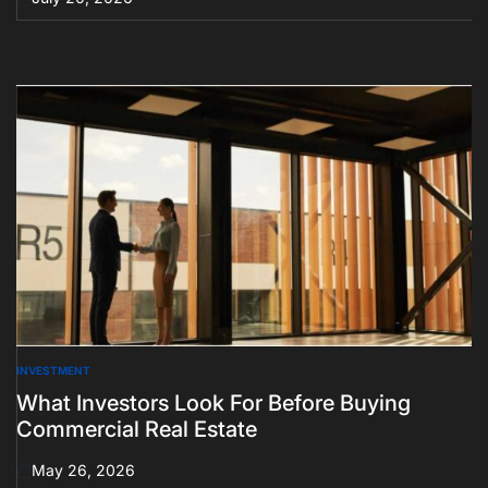
on
INVESTMENT
POSTED
IN
What Investors Look For Before Buying
Commercial Real Estate
May 26, 2026
on