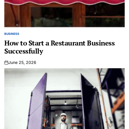
BUSINESS
POSTED
IN
How to Start a Restaurant Business
Successfully
June 25, 2026
on