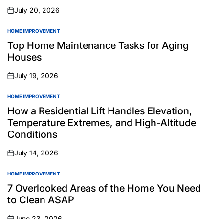
July 20, 2026
on
HOME IMPROVEMENT
POSTED
IN
Top Home Maintenance Tasks for Aging
Houses
July 19, 2026
on
HOME IMPROVEMENT
POSTED
IN
How a Residential Lift Handles Elevation,
Temperature Extremes, and High-Altitude
Conditions
July 14, 2026
on
HOME IMPROVEMENT
POSTED
IN
7 Overlooked Areas of the Home You Need
to Clean ASAP
June 23, 2026