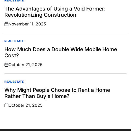
REAL ESTATE
POSTED
IN
The Advantages of Using a Void Former:
Revolutionizing Construction
November 11, 2025
on
REAL ESTATE
POSTED
IN
How Much Does a Double Wide Mobile Home
Cost?
October 21, 2025
on
REAL ESTATE
POSTED
IN
Why Might People Choose to Rent a Home
Rather Than Buy a Home?
October 21, 2025
on