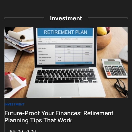
Investment
INVESTMENT
POSTED
IN
Future-Proof Your Finances: Retirement
Planning Tips That Work
July 20, 2026