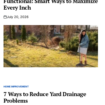
Functional: Smart Ways to Maximize
Every Inch
July 20, 2026
on
HOME IMPROVEMENT
POSTED
IN
7 Ways to Reduce Yard Drainage
Problems