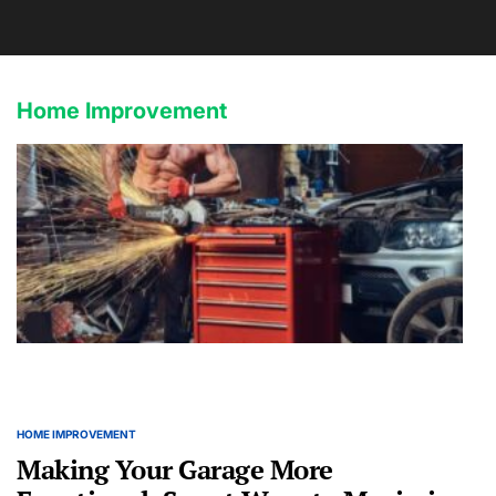
Home Improvement
HOME IMPROVEMENT
POSTED
IN
Making Your Garage More