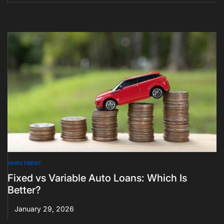
INVESTMENT
POSTED
IN
Fixed vs Variable Auto Loans: Which Is
Better?
January 29, 2026
on