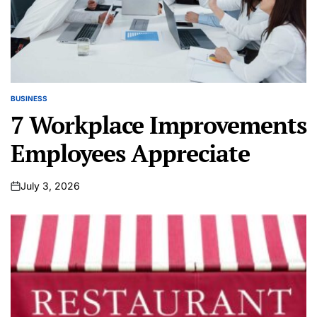
BUSINESS
POSTED
IN
7 Workplace Improvements
Employees Appreciate
July 3, 2026
on