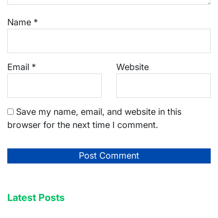
Name
*
Email
*
Website
Save my name, email, and website in this
browser for the next time I comment.
Latest Posts