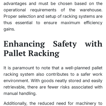
advantages and must be chosen based on the
operational requirements of the warehouse.
Proper selection and setup of racking systems are
thus essential to ensure maximum efficiency
gains.
Enhancing Safety with
Pallet Racking
It is paramount to note that a well-planned pallet
racking system also contributes to a safer work
environment. With goods neatly stored and easily
retrievable, there are fewer risks associated with
manual handling.
Additionally, the reduced need for machinery to