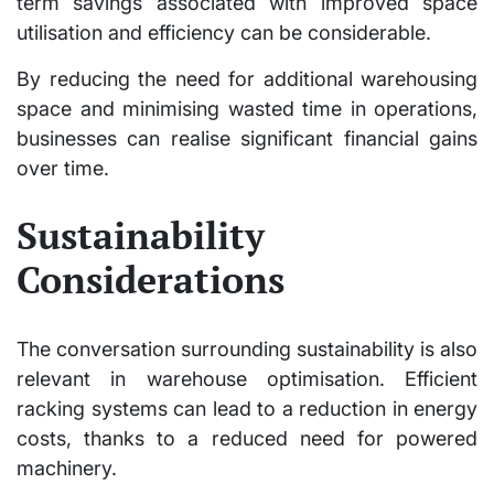
term savings associated with improved space
utilisation and efficiency can be considerable.
By reducing the need for additional warehousing
space and minimising wasted time in operations,
businesses can realise significant financial gains
over time.
Sustainability
Considerations
The conversation surrounding sustainability is also
relevant in warehouse optimisation. Efficient
racking systems can lead to a reduction in energy
costs, thanks to a reduced need for powered
machinery.