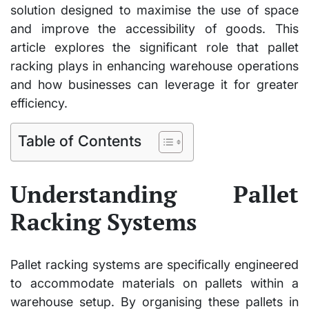
solution designed to maximise the use of space
and improve the accessibility of goods. This
article explores the significant role that pallet
racking plays in enhancing warehouse operations
and how businesses can leverage it for greater
efficiency.
Table of Contents
Understanding Pallet
Racking Systems
Pallet racking systems are specifically engineered
to accommodate materials on pallets within a
warehouse setup. By organising these pallets in