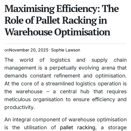
IN
Maximising Efficiency: The
Role of Pallet Racking in
Warehouse Optimisation
on
November 20, 2025
Sophie Lawson
The world of logistics and supply chain
management is a perpetually evolving arena that
demands constant refinement and optimisation.
At the core of a streamlined logistics operation is
the warehouse – a central hub that requires
meticulous organisation to ensure efficiency and
productivity.
An integral component of warehouse optimisation
is the utilisation of
pallet racking
, a storage