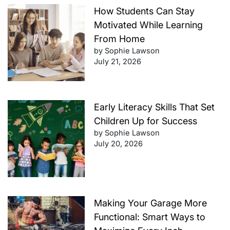
How Students Can Stay
Motivated While Learning
From Home
by Sophie Lawson
July 21, 2026
Early Literacy Skills That Set
Children Up for Success
by Sophie Lawson
July 20, 2026
Making Your Garage More
Functional: Smart Ways to