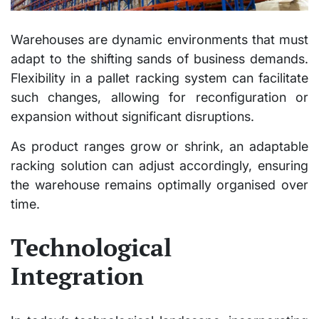
Warehouses are dynamic environments that must
adapt to the shifting sands of business demands.
Flexibility in a pallet racking system can facilitate
such changes, allowing for reconfiguration or
expansion without significant disruptions.
As product ranges grow or shrink, an adaptable
racking solution can adjust accordingly, ensuring
the warehouse remains optimally organised over
time.
Technological
Integration