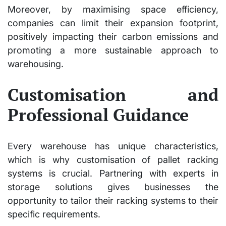
Moreover, by maximising space efficiency,
companies can limit their expansion footprint,
positively impacting their carbon emissions and
promoting a more sustainable approach to
warehousing.
Customisation and
Professional Guidance
Every warehouse has unique characteristics,
which is why customisation of pallet racking
systems is crucial. Partnering with experts in
storage solutions gives businesses the
opportunity to tailor their racking systems to their
specific requirements.