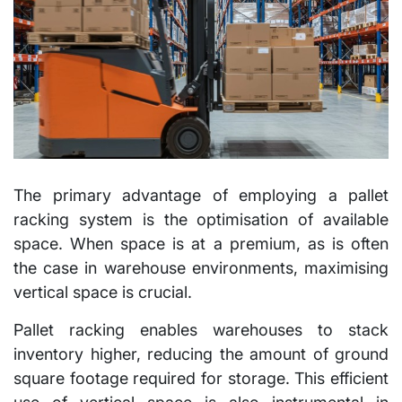
The primary advantage of employing a pallet
racking system is the optimisation of available
space. When space is at a premium, as is often
the case in warehouse environments, maximising
vertical space is crucial.
Pallet racking enables warehouses to stack
inventory higher, reducing the amount of ground
square footage required for storage. This efficient