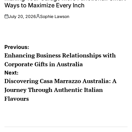
Ways to Maximize Every Inch
July 20, 2026
Sophie Lawson
on
Posted
by
Post
Previous:
Enhancing Business Relationships with
navigation
Corporate Gifts in Australia
Next:
Discovering Casa Marrazzo Australia: A
Journey Through Authentic Italian
Flavours