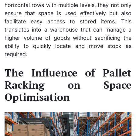
horizontal rows with multiple levels, they not only
ensure that space is used effectively but also
facilitate easy access to stored items. This
translates into a warehouse that can manage a
higher volume of goods without sacrificing the
ability to quickly locate and move stock as
required.
The Influence of Pallet
Racking on Space
Optimisation