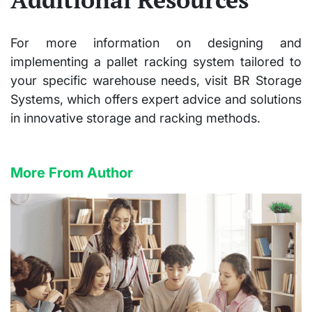
For more information on designing and
implementing a pallet racking system tailored to
your specific warehouse needs, visit BR Storage
Systems, which offers expert advice and solutions
in innovative storage and racking methods.
More From Author