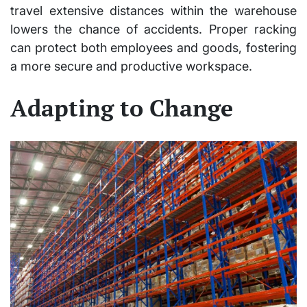
travel extensive distances within the warehouse
lowers the chance of accidents. Proper racking
can protect both employees and goods, fostering
a more secure and productive workspace.
Adapting to Change