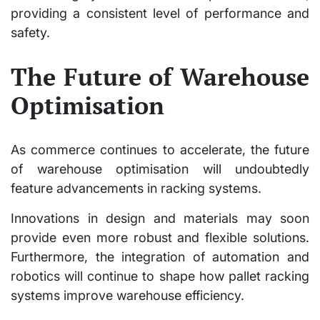
providing a consistent level of performance and
safety.
The Future of Warehouse
Optimisation
As commerce continues to accelerate, the future
of warehouse optimisation will undoubtedly
feature advancements in racking systems.
Innovations in design and materials may soon
provide even more robust and flexible solutions.
Furthermore, the integration of automation and
robotics will continue to shape how pallet racking
systems improve warehouse efficiency.