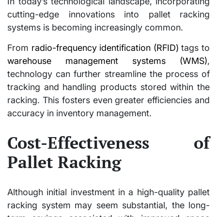
In today’s technological landscape, incorporating
cutting-edge innovations into pallet racking
systems is becoming increasingly common.
From
radio-frequency identification (RFID)
tags to
warehouse management systems (WMS)
,
technology can further streamline the process of
tracking and handling products stored within the
racking. This fosters even greater efficiencies and
accuracy in inventory management.
Cost-Effectiveness of
Pallet Racking
Although initial investment in a high-quality pallet
racking system may seem substantial, the long-