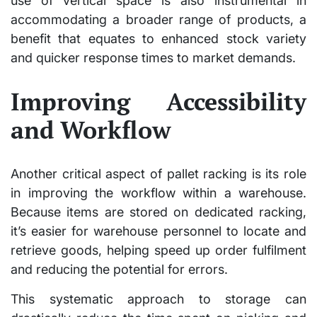
use of vertical space is also instrumental in
accommodating a broader range of products, a
benefit that equates to enhanced stock variety
and quicker response times to market demands.
Improving Accessibility
and Workflow
Another critical aspect of pallet racking is its role
in improving the workflow within a warehouse.
Because items are stored on dedicated racking,
it’s easier for warehouse personnel to locate and
retrieve goods, helping speed up order fulfilment
and reducing the potential for errors.
This systematic approach to storage can