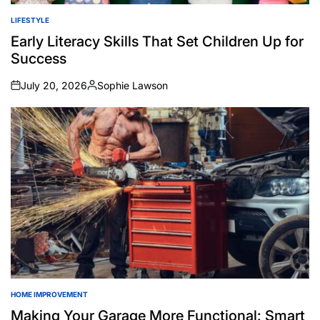
LIFESTYLE
POSTED
IN
Early Literacy Skills That Set Children Up for
Success
July 20, 2026
Sophie Lawson
on
Posted
by
HOME IMPROVEMENT
POSTED
IN
Making Your Garage More Functional: Smart