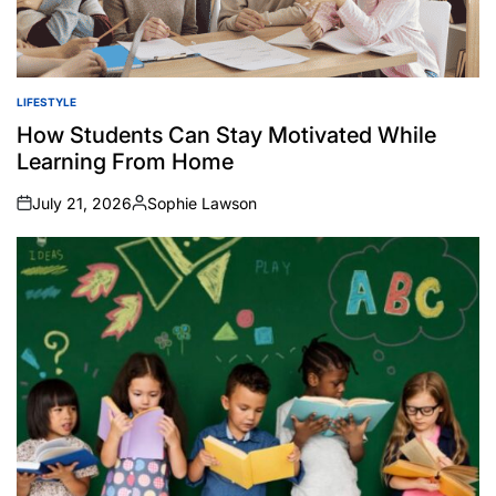
LIFESTYLE
POSTED
IN
How Students Can Stay Motivated While
Learning From Home
July 21, 2026
Sophie Lawson
on
Posted
by