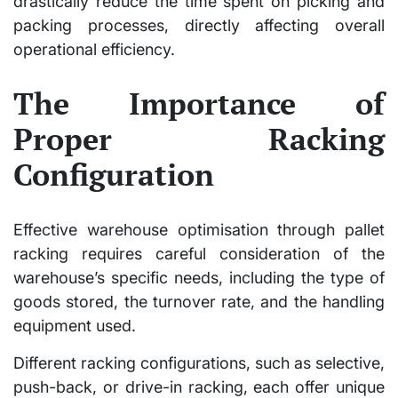
drastically reduce the time spent on picking and
packing processes, directly affecting overall
operational efficiency.
The Importance of
Proper Racking
Configuration
Effective warehouse optimisation through pallet
racking requires careful consideration of the
warehouse’s specific needs, including the type of
goods stored, the turnover rate, and the handling
equipment used.
Different racking configurations, such as selective,
push-back, or drive-in racking, each offer unique