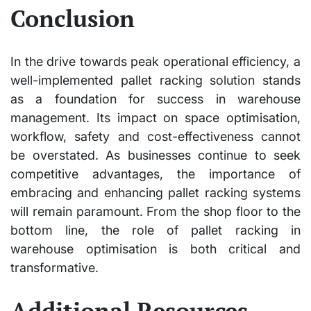
Conclusion
In the drive towards peak operational efficiency, a
well-implemented pallet racking solution stands
as a foundation for success in warehouse
management. Its impact on space optimisation,
workflow, safety and cost-effectiveness cannot
be overstated. As businesses continue to seek
competitive advantages, the importance of
embracing and enhancing pallet racking systems
will remain paramount. From the shop floor to the
bottom line, the role of pallet racking in
warehouse optimisation is both critical and
transformative.
Additional Resources