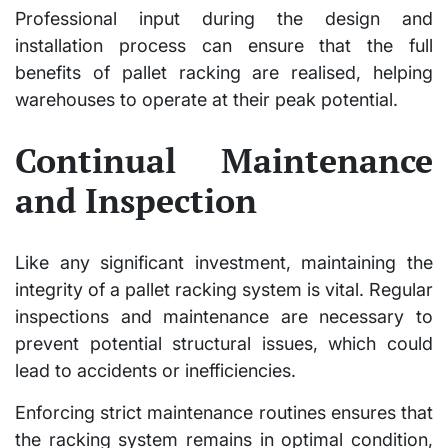
Professional input during the design and
installation process can ensure that the full
benefits of pallet racking are realised, helping
warehouses to operate at their peak potential.
Continual Maintenance
and Inspection
Like any significant investment, maintaining the
integrity of a pallet racking system is vital. Regular
inspections and maintenance are necessary to
prevent potential structural issues, which could
lead to accidents or inefficiencies.
Enforcing strict maintenance routines ensures that
the racking system remains in optimal condition,