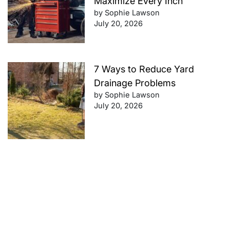
Maximize Every Inch
by Sophie Lawson
July 20, 2026
7 Ways to Reduce Yard
Drainage Problems
by Sophie Lawson
July 20, 2026
Future-Proof Your Finances:
Retirement Planning Tips That
Work
by Sophie Lawson
July 20, 2026