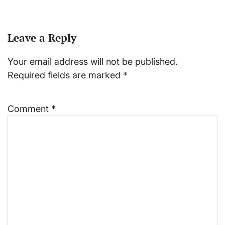
Leave a Reply
Your email address will not be published.
Required fields are marked
*
Comment
*