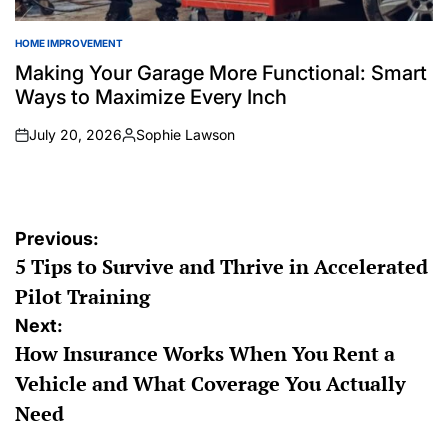
HOME IMPROVEMENT
POSTED
IN
Making Your Garage More Functional: Smart
Ways to Maximize Every Inch
July 20, 2026
Sophie Lawson
on
Posted
by
Post
Previous:
5 Tips to Survive and Thrive in Accelerated
navigation
Pilot Training
Next:
How Insurance Works When You Rent a
Vehicle and What Coverage You Actually
Need