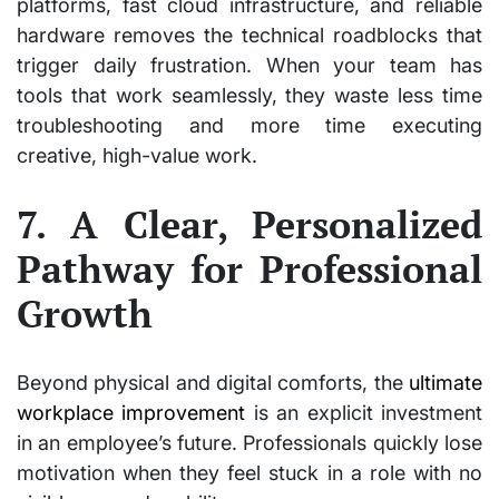
platforms, fast cloud infrastructure, and reliable
hardware removes the technical roadblocks that
trigger daily frustration. When your team has
tools that work seamlessly, they waste less time
troubleshooting and more time executing
creative, high-value work.
7. A Clear, Personalized
Pathway for Professional
Growth
Beyond physical and digital comforts, the
ultimate
workplace improvement
is an explicit investment
in an employee’s future. Professionals quickly lose
motivation when they feel stuck in a role with no