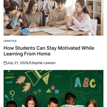
LIFESTYLE
POSTED
IN
How Students Can Stay Motivated While
Learning From Home
July 21, 2026
Sophie Lawson
on
Posted
by