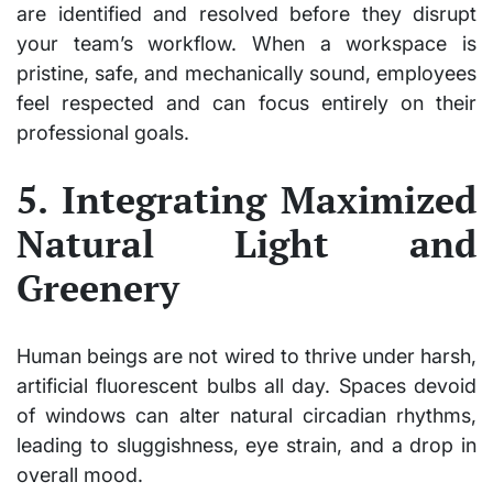
are identified and resolved before they disrupt
your team’s workflow. When a workspace is
pristine, safe, and mechanically sound, employees
feel respected and can focus entirely on their
professional goals.
5. Integrating Maximized
Natural Light and
Greenery
Human beings are not wired to thrive under harsh,
artificial fluorescent bulbs all day. Spaces devoid
of windows can alter natural circadian rhythms,
leading to sluggishness, eye strain, and a drop in
overall mood.