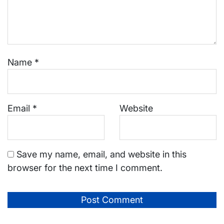
Name
*
Email
*
Website
Save my name, email, and website in this
browser for the next time I comment.