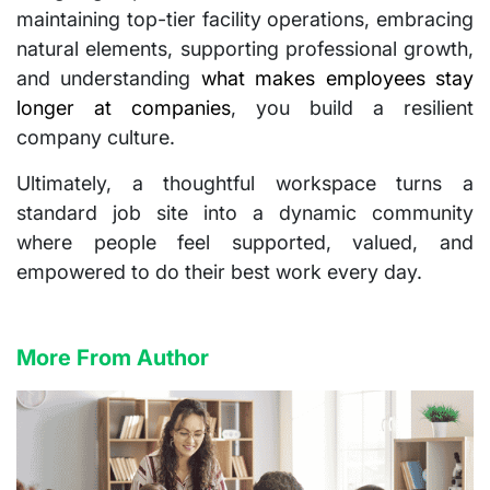
maintaining top-tier facility operations, embracing
natural elements, supporting professional growth,
and understanding
what makes employees stay
longer at companies
, you build a resilient
company culture.
Ultimately, a thoughtful workspace turns a
standard job site into a dynamic community
where people feel supported, valued, and
empowered to do their best work every day.
More From Author