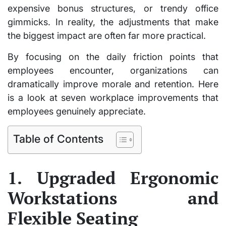
expensive bonus structures, or trendy office
gimmicks. In reality, the adjustments that make
the biggest impact are often far more practical.
By focusing on the daily friction points that
employees encounter, organizations can
dramatically improve morale and retention. Here
is a look at seven workplace improvements that
employees genuinely appreciate.
Table of Contents
1. Upgraded Ergonomic
Workstations and
Flexible Seating