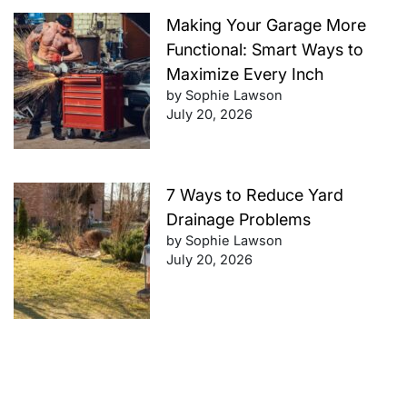
Making Your Garage More
Functional: Smart Ways to
Maximize Every Inch
by Sophie Lawson
July 20, 2026
7 Ways to Reduce Yard
Drainage Problems
by Sophie Lawson
July 20, 2026
Future-Proof Your Finances:
Retirement Planning Tips That