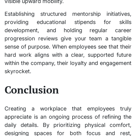
visible upward mobility.
Establishing structured mentorship initiatives,
providing educational stipends for skills
development, and holding regular career
progression reviews give your team a tangible
sense of purpose. When employees see that their
hard work aligns with a clear, supported future
within the company, their loyalty and engagement
skyrocket.
Conclusion
Creating a workplace that employees truly
appreciate is an ongoing process of refining the
daily details. By prioritizing physical comfort,
designing spaces for both focus and rest,