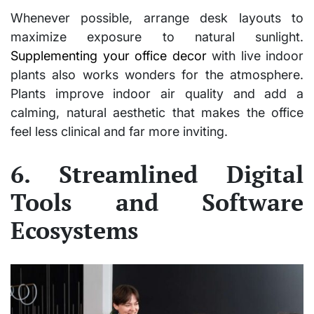
Whenever possible, arrange desk layouts to
maximize exposure to natural sunlight.
Supplementing your office decor
with live indoor
plants also works wonders for the atmosphere.
Plants improve indoor air quality and add a
calming, natural aesthetic that makes the office
feel less clinical and far more inviting.
6. Streamlined Digital
Tools and Software
Ecosystems