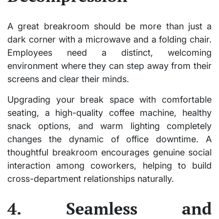
A great breakroom should be more than just a
dark corner with a microwave and a folding chair.
Employees need a distinct, welcoming
environment where they can step away from their
screens and clear their minds.
Upgrading your break space with comfortable
seating, a high-quality coffee machine, healthy
snack options, and warm lighting completely
changes the dynamic of office downtime. A
thoughtful breakroom encourages genuine social
interaction among coworkers, helping to build
cross-department relationships naturally.
4. Seamless and