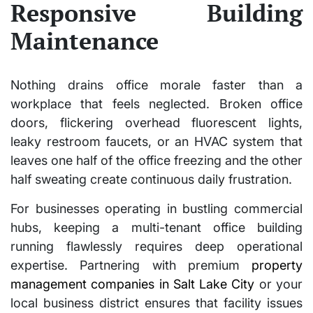
Responsive Building
Maintenance
Nothing drains office morale faster than a
workplace that feels neglected. Broken office
doors, flickering overhead fluorescent lights,
leaky restroom faucets, or an HVAC system that
leaves one half of the office freezing and the other
half sweating create continuous daily frustration.
For businesses operating in bustling commercial
hubs, keeping a multi-tenant office building
running flawlessly requires deep operational
expertise. Partnering with premium
property
management companies in Salt Lake City
or your
local business district ensures that facility issues