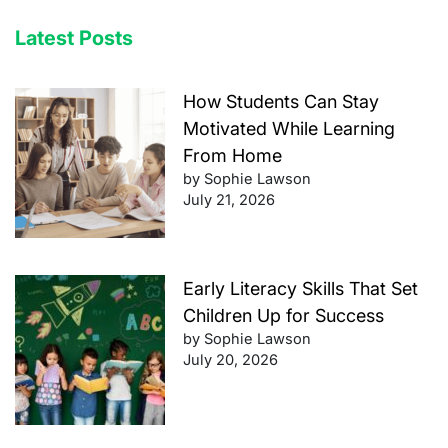
Latest Posts
How Students Can Stay
Motivated While Learning
From Home
by Sophie Lawson
July 21, 2026
Early Literacy Skills That Set
Children Up for Success
by Sophie Lawson
July 20, 2026