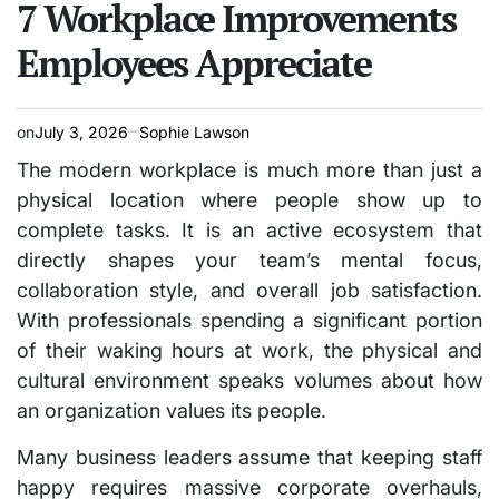
7 Workplace Improvements
Employees Appreciate
on
July 3, 2026
Sophie Lawson
The modern workplace is much more than just a
physical location where people show up to
complete tasks. It is an active ecosystem that
directly shapes your team’s mental focus,
collaboration style, and overall job satisfaction.
With professionals spending a significant portion
of their waking hours at work, the physical and
cultural environment speaks volumes about how
an organization values its people.
Many business leaders assume that keeping staff
happy requires massive corporate overhauls,