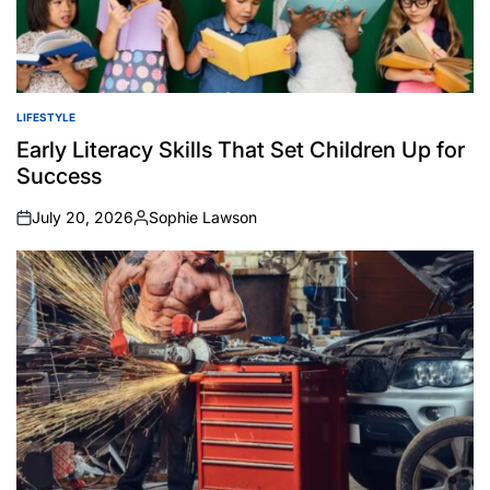
LIFESTYLE
POSTED
IN
Early Literacy Skills That Set Children Up for
Success
July 20, 2026
Sophie Lawson
on
Posted
by