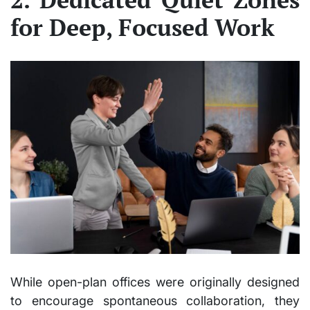
for Deep, Focused Work
While open-plan offices were originally designed
to encourage spontaneous collaboration, they