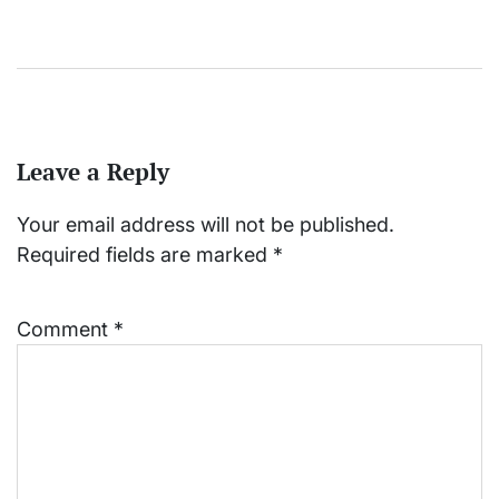
Leave a Reply
Your email address will not be published.
Required fields are marked
*
Comment
*