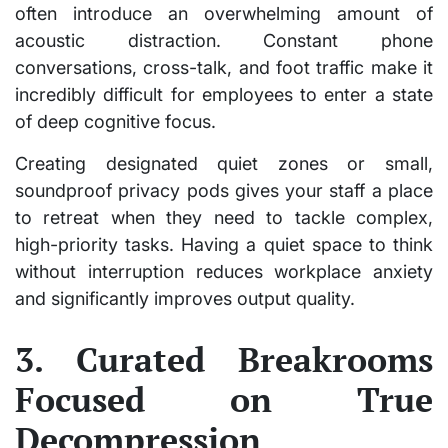
often introduce an overwhelming amount of
acoustic distraction. Constant phone
conversations, cross-talk, and foot traffic make it
incredibly difficult for employees to enter a state
of deep cognitive focus.
Creating designated quiet zones or small,
soundproof privacy pods gives your staff a place
to retreat when they need to tackle complex,
high-priority tasks. Having a quiet space to think
without interruption reduces workplace anxiety
and significantly improves output quality.
3. Curated Breakrooms
Focused on True
Decompression