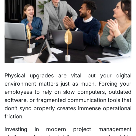
Physical upgrades are vital, but your digital
environment matters just as much. Forcing your
employees to rely on slow computers, outdated
software, or fragmented communication tools that
don’t sync properly creates immense operational
friction.
Investing in modern project management