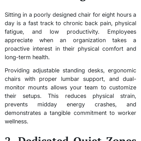
Sitting in a poorly designed chair for eight hours a
day is a fast track to chronic back pain, physical
fatigue, and low productivity. Employees
appreciate when an organization takes a
proactive interest in their physical comfort and
long-term health.
Providing adjustable standing desks, ergonomic
chairs with proper lumbar support, and dual-
monitor mounts allows your team to customize
their setups. This reduces physical strain,
prevents midday energy crashes, and
demonstrates a tangible commitment to worker
wellness.
2. Dedicated Quiet Zones