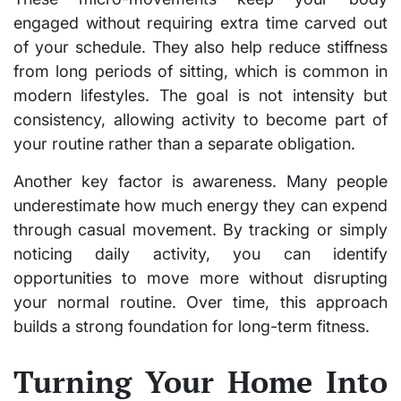
engaged without requiring extra time carved out
of your schedule. They also help reduce stiffness
from long periods of sitting, which is common in
modern lifestyles. The goal is not intensity but
consistency, allowing activity to become part of
your routine rather than a separate obligation.
Another key factor is awareness. Many people
underestimate how much energy they can expend
through casual movement. By tracking or simply
noticing daily activity, you can identify
opportunities to move more without disrupting
your normal routine. Over time, this approach
builds a strong foundation for long-term fitness.
Turning Your Home Into