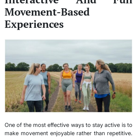
Movement-Based
Experiences
One of the most effective ways to stay active is to
make movement enjoyable rather than repetitive.