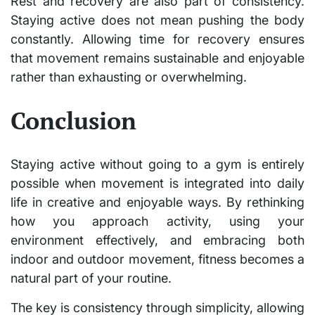
Rest and recovery are also part of consistency.
Staying active does not mean pushing the body
constantly. Allowing time for recovery ensures
that movement remains sustainable and enjoyable
rather than exhausting or overwhelming.
Conclusion
Staying active without going to a gym is entirely
possible when movement is integrated into daily
life in creative and enjoyable ways. By rethinking
how you approach activity, using your
environment effectively, and embracing both
indoor and outdoor movement, fitness becomes a
natural part of your routine.
The key is consistency through simplicity, allowing