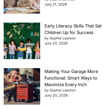
July 21, 2026
Early Literacy Skills That Set
Children Up for Success
by Sophie Lawson
July 20, 2026
Making Your Garage More
Functional: Smart Ways to
Maximize Every Inch
by Sophie Lawson
July 20, 2026