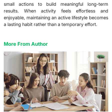
small actions to build meaningful long-term
results. When activity feels effortless and
enjoyable, maintaining an active lifestyle becomes
a lasting habit rather than a temporary effort.
More From Author