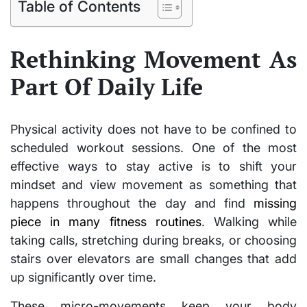
Table of Contents
Rethinking Movement As
Part Of Daily Life
Physical activity does not have to be confined to
scheduled workout sessions. One of the most
effective ways to stay active is to shift your
mindset and view movement as something that
happens throughout the day and find
missing
piece in many fitness routines
. Walking while
taking calls, stretching during breaks, or choosing
stairs over elevators are small changes that add
up significantly over time.
These micro-movements keep your body