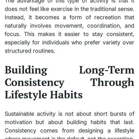
The advantage of this type of activity is that it
does not feel like exercise in the traditional sense.
Instead, it becomes a form of recreation that
naturally involves movement, coordination, and
focus. This makes it easier to stay consistent,
especially for individuals who prefer variety over
structured routines.
Building Long-Term
Consistency Through
Lifestyle Habits
Sustainable activity is not about short bursts of
motivation but about building habits that last.
Consistency comes from designing a lifestyle
where movement is the default, not the exception.