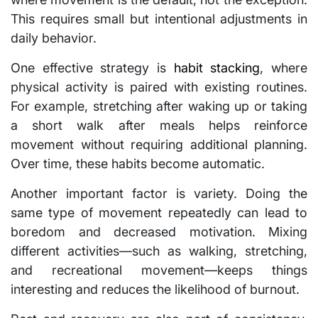
This requires small but intentional adjustments in
daily behavior.
One effective strategy is
habit stacking
, where
physical activity is paired with existing routines.
For example, stretching after waking up or taking
a short walk after meals helps reinforce
movement without requiring additional planning.
Over time, these habits become automatic.
Another important factor is variety. Doing the
same type of movement repeatedly can lead to
boredom and decreased motivation. Mixing
different activities—such as walking, stretching,
and recreational movement—keeps things
interesting and reduces the likelihood of burnout.