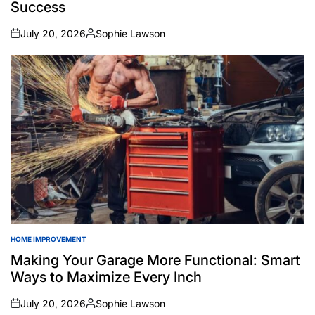
Success
July 20, 2026
Sophie Lawson
on
Posted
by
HOME IMPROVEMENT
POSTED
IN
Making Your Garage More Functional: Smart
Ways to Maximize Every Inch
July 20, 2026
Sophie Lawson
on
Posted