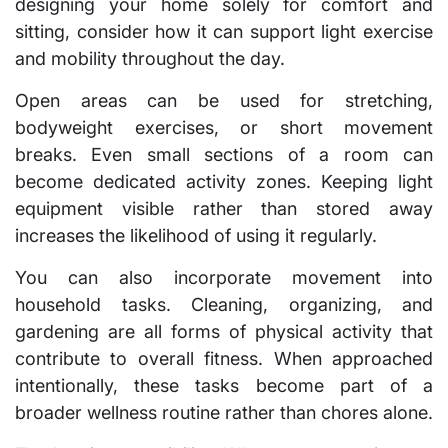
designing your home solely for comfort and
sitting, consider how it can support light exercise
and mobility throughout the day.
Open areas can be used for stretching,
bodyweight exercises, or short movement
breaks. Even small sections of a room can
become dedicated activity zones. Keeping light
equipment visible rather than stored away
increases the likelihood of using it regularly.
You can also incorporate movement into
household tasks. Cleaning, organizing, and
gardening are all forms of physical activity that
contribute to overall fitness. When approached
intentionally, these tasks become part of a
broader wellness routine rather than chores alone.