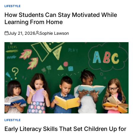
LIFESTYLE
POSTED
IN
How Students Can Stay Motivated While
Learning From Home
July 21, 2026
Sophie Lawson
on
Posted
by
LIFESTYLE
POSTED
IN
Early Literacy Skills That Set Children Up for