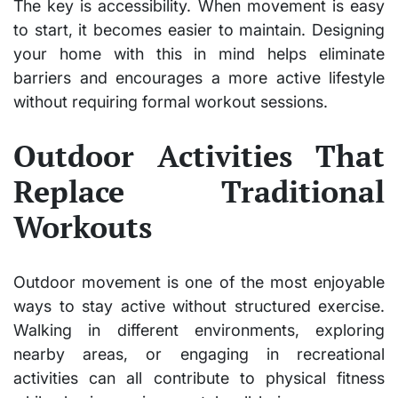
The key is accessibility. When movement is easy
to start, it becomes easier to maintain. Designing
your home with this in mind helps eliminate
barriers and encourages a more active lifestyle
without requiring formal workout sessions.
Outdoor Activities That
Replace Traditional
Workouts
Outdoor movement is one of the most enjoyable
ways to stay active without structured exercise.
Walking in different environments, exploring
nearby areas, or engaging in recreational
activities can all contribute to physical fitness