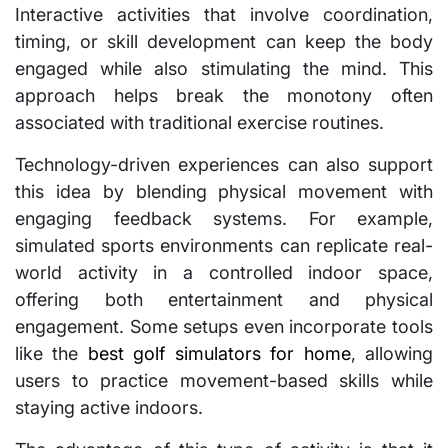
Interactive activities that involve coordination,
timing, or skill development can keep the body
engaged while also stimulating the mind. This
approach helps break the monotony often
associated with traditional exercise routines.
Technology-driven experiences can also support
this idea by blending physical movement with
engaging feedback systems. For example,
simulated sports environments can replicate real-
world activity in a controlled indoor space,
offering both entertainment and physical
engagement. Some setups even incorporate tools
like the
best golf simulators for home
, allowing
users to practice movement-based skills while
staying active indoors.