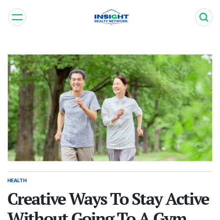
Skip
to
content
Insight
Realty
Network
HEALTH
POSTED
IN
Creative Ways To Stay Active
Without Going To A Gym