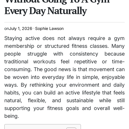
Every Day Naturally
on
July 1, 2026
Sophie Lawson
Staying active does not always require a gym
membership or structured fitness classes. Many
people struggle with consistency because
traditional workouts feel repetitive or time-
consuming. The good news is that movement can
be woven into everyday life in simple, enjoyable
ways. By rethinking your environment and daily
habits, you can build an active lifestyle that feels
natural, flexible, and sustainable while still
supporting your fitness goals and overall well-
being.