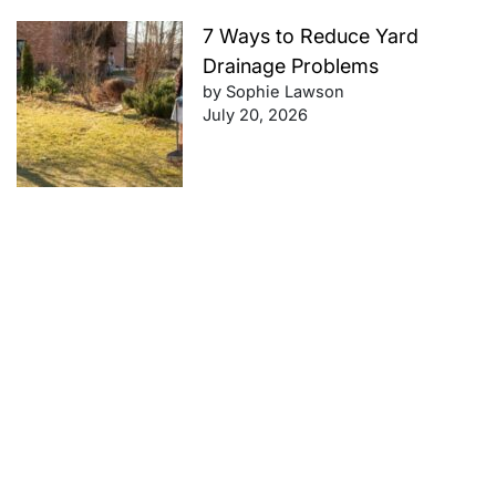
7 Ways to Reduce Yard
Drainage Problems
by Sophie Lawson
July 20, 2026
Future-Proof Your Finances:
Retirement Planning Tips That
Work
by Sophie Lawson
July 20, 2026