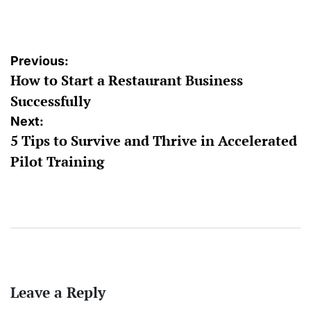
by
Post
Previous:
How to Start a Restaurant Business
navigation
Successfully
Next:
5 Tips to Survive and Thrive in Accelerated
Pilot Training
Leave a Reply