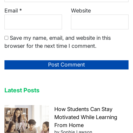
Email
*
Website
Save my name, email, and website in this
browser for the next time I comment.
Latest Posts
How Students Can Stay
Motivated While Learning
From Home
by Sophie Lawson