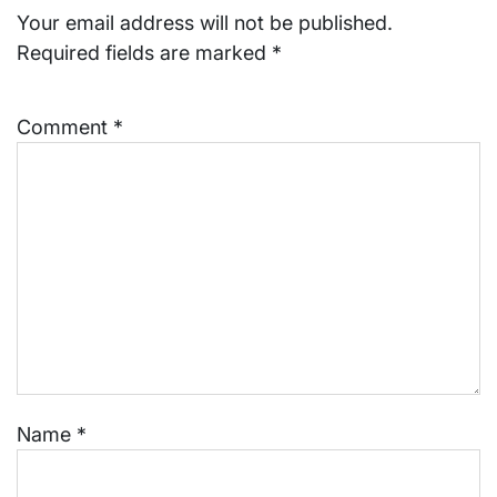
Your email address will not be published.
Required fields are marked
*
Comment
*
Name
*