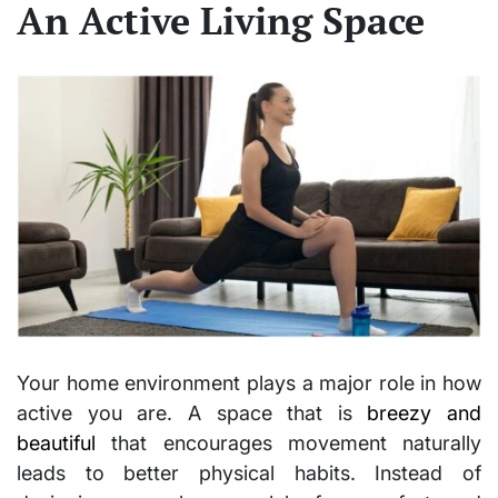
An Active Living Space
Your home environment plays a major role in how
active you are. A space that is
breezy and
beautiful
that encourages movement naturally
leads to better physical habits. Instead of