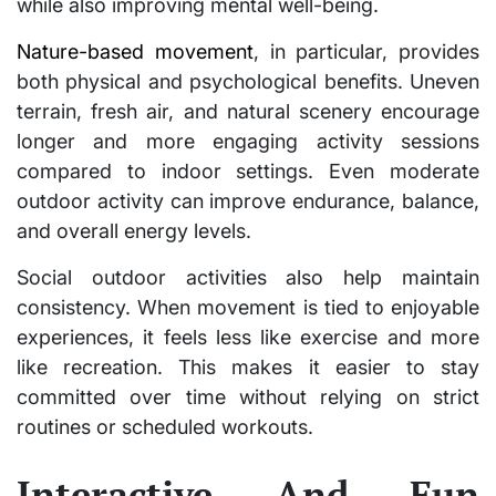
while also improving mental well-being.
Nature-based movement
, in particular, provides
both physical and psychological benefits. Uneven
terrain, fresh air, and natural scenery encourage
longer and more engaging activity sessions
compared to indoor settings. Even moderate
outdoor activity can improve endurance, balance,
and overall energy levels.
Social outdoor activities also help maintain
consistency. When movement is tied to enjoyable
experiences, it feels less like exercise and more
like recreation. This makes it easier to stay
committed over time without relying on strict
routines or scheduled workouts.
Interactive And Fun