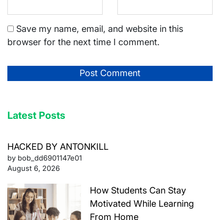
Save my name, email, and website in this
browser for the next time I comment.
Latest Posts
HACKED BY ANTONKILL
by bob_dd6901147e01
August 6, 2026
How Students Can Stay
Motivated While Learning
From Home