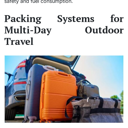
safety and fuel consumption.
Packing Systems for
Multi-Day Outdoor
Travel