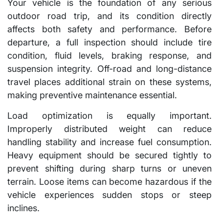
Your vehicle is the foundation of any serious
outdoor road trip, and its condition directly
affects both safety and performance. Before
departure, a full inspection should include tire
condition, fluid levels, braking response, and
suspension integrity. Off-road and long-distance
travel places additional strain on these systems,
making preventive maintenance essential.
Load optimization is equally important.
Improperly distributed weight can reduce
handling stability and increase fuel consumption.
Heavy equipment should be secured tightly to
prevent shifting during sharp turns or uneven
terrain. Loose items can become hazardous if the
vehicle experiences sudden stops or steep
inclines.