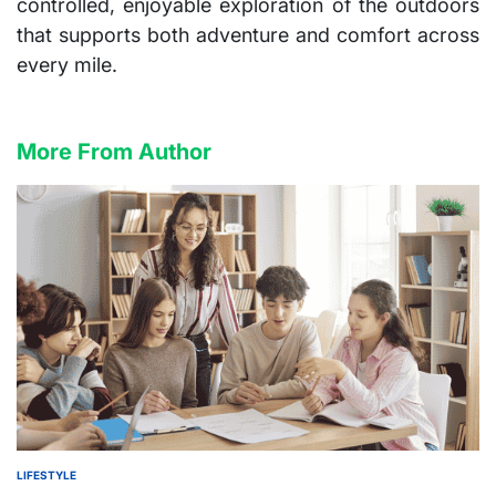
controlled, enjoyable exploration of the outdoors
that supports both adventure and comfort across
every mile.
More From Author
LIFESTYLE
POSTED