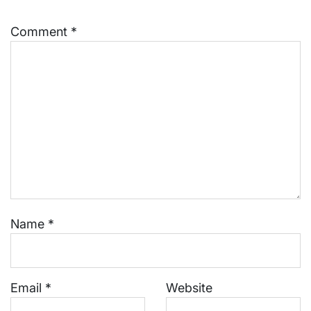
Comment
*
Name
*
Email
*
Website