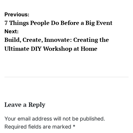
Post
Previous:
7 Things People Do Before a Big Event
navigation
Next:
Build, Create, Innovate: Creating the
Ultimate DIY Workshop at Home
Leave a Reply
Your email address will not be published.
Required fields are marked
*