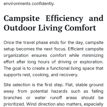
environments confidently.
Campsite Efficiency and
Outdoor Living Comfort
Once the travel phase ends for the day, campsite
setup becomes the next focus. Efficient campsite
organization ensures comfort while minimizing
effort after long hours of driving or exploration.
The goal is to create a functional living space that
supports rest, cooking, and recovery.
Site selection is the first step. Flat, stable ground
away from potential hazards such as falling
branches or water runoff areas should be
prioritized. Wind direction also matters, especially