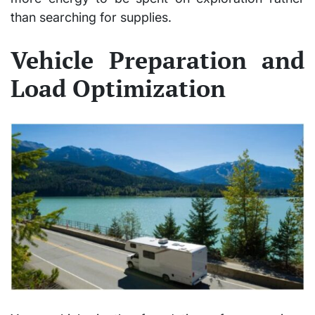
than searching for supplies.
Vehicle Preparation and
Load Optimization