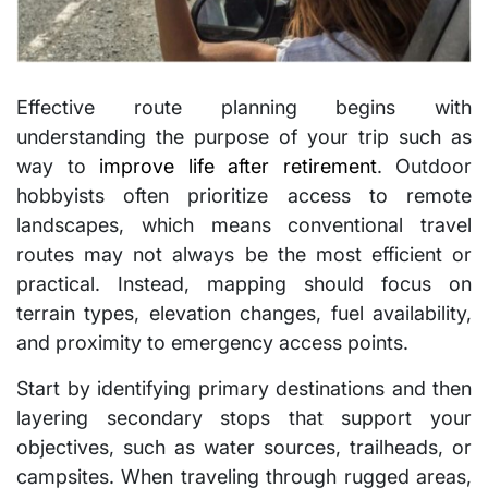
Effective route planning begins with
understanding the purpose of your trip such as
way to
improve life after retirement
. Outdoor
hobbyists often prioritize access to remote
landscapes, which means conventional travel
routes may not always be the most efficient or
practical. Instead, mapping should focus on
terrain types, elevation changes, fuel availability,
and proximity to emergency access points.
Start by identifying primary destinations and then
layering secondary stops that support your
objectives, such as water sources, trailheads, or
campsites. When traveling through rugged areas,