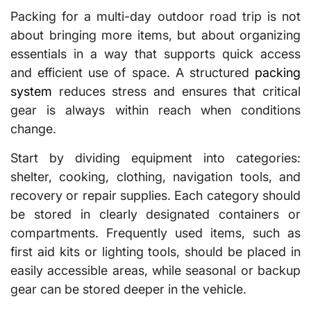
Packing for a multi-day outdoor road trip is not
about bringing more items, but about organizing
essentials in a way that supports quick access
and efficient use of space. A structured
packing
system
reduces stress and ensures that critical
gear is always within reach when conditions
change.
Start by dividing equipment into categories:
shelter, cooking, clothing, navigation tools, and
recovery or repair supplies. Each category should
be stored in clearly designated containers or
compartments. Frequently used items, such as
first aid kits or lighting tools, should be placed in
easily accessible areas, while seasonal or backup
gear can be stored deeper in the vehicle.