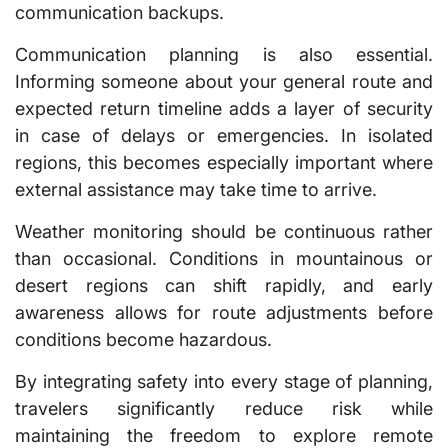
communication backups.
Communication planning is also essential.
Informing someone about your general route and
expected return timeline adds a layer of security
in case of delays or emergencies. In isolated
regions, this becomes especially important where
external assistance may take time to arrive.
Weather monitoring should be continuous rather
than occasional. Conditions in mountainous or
desert regions can shift rapidly, and early
awareness allows for route adjustments before
conditions become hazardous.
By integrating safety into every stage of planning,
travelers significantly reduce risk while
maintaining the freedom to explore remote