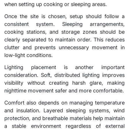
when setting up cooking or sleeping areas.
Once the site is chosen, setup should follow a
consistent system. Sleeping arrangements,
cooking stations, and storage zones should be
clearly separated to maintain order. This reduces
clutter and prevents unnecessary movement in
low-light conditions.
Lighting placement is another important
consideration. Soft, distributed lighting improves
visibility without creating harsh glare, making
nighttime movement safer and more comfortable.
Comfort also depends on managing temperature
and insulation. Layered sleeping systems, wind
protection, and breathable materials help maintain
a stable environment regardless of external