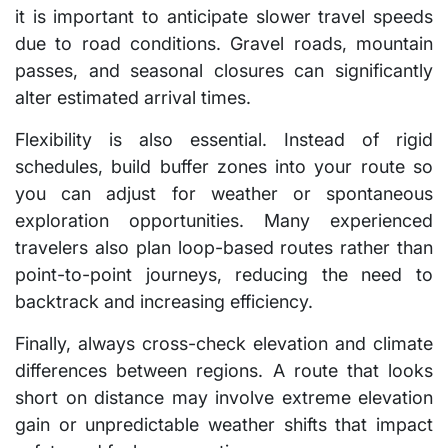
it is important to anticipate slower travel speeds
due to road conditions. Gravel roads, mountain
passes, and seasonal closures can significantly
alter estimated arrival times.
Flexibility is also essential. Instead of rigid
schedules, build buffer zones into your route so
you can adjust for weather or spontaneous
exploration opportunities. Many experienced
travelers also plan loop-based routes rather than
point-to-point journeys, reducing the need to
backtrack and increasing efficiency.
Finally, always cross-check elevation and climate
differences between regions. A route that looks
short on distance may involve extreme elevation
gain or unpredictable weather shifts that impact