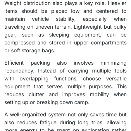
Weight distribution also plays a key role. Heavier
items should be placed low and centered to
maintain vehicle stability, especially when
traveling on uneven terrain. Lightweight but bulky
gear, such as sleeping equipment, can be
compressed and stored in upper compartments
or soft storage bags.
Efficient packing also involves minimizing
redundancy. Instead of carrying multiple tools
with overlapping functions, choose versatile
equipment that serves multiple purposes. This
reduces clutter and improves mobility when
setting up or breaking down camp.
A well-organized system not only saves time but
also reduces fatigue during long trips, allowing
more energy to be spent on exploration rather