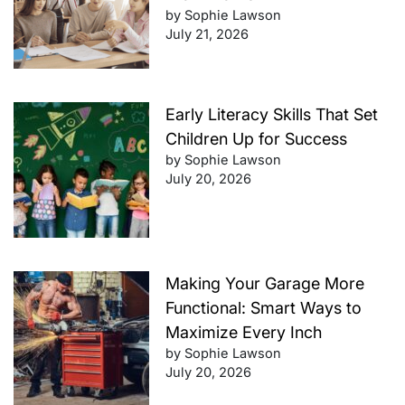
by Sophie Lawson
July 21, 2026
Early Literacy Skills That Set
Children Up for Success
by Sophie Lawson
July 20, 2026
Making Your Garage More
Functional: Smart Ways to
Maximize Every Inch
by Sophie Lawson
July 20, 2026