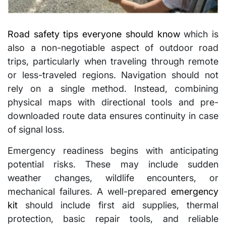
Road safety tips everyone should know
which is
also a non-negotiable aspect of outdoor road
trips, particularly when traveling through remote
or less-traveled regions. Navigation should not
rely on a single method. Instead, combining
physical maps with directional tools and pre-
downloaded route data ensures continuity in case
of signal loss.
Emergency readiness begins with anticipating
potential risks. These may include sudden
weather changes, wildlife encounters, or
mechanical failures. A well-prepared
emergency
kit
should include first aid supplies, thermal
protection, basic repair tools, and reliable