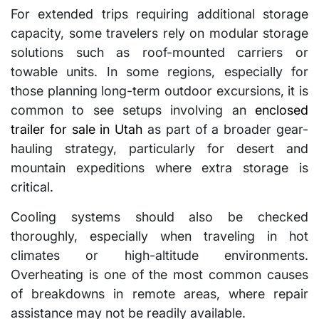
For extended trips requiring additional storage
capacity, some travelers rely on modular storage
solutions such as roof-mounted carriers or
towable units. In some regions, especially for
those planning long-term outdoor excursions, it is
common to see setups involving an
enclosed
trailer for sale in Utah
as part of a broader gear-
hauling strategy, particularly for desert and
mountain expeditions where extra storage is
critical.
Cooling systems should also be checked
thoroughly, especially when traveling in hot
climates or high-altitude environments.
Overheating is one of the most common causes
of breakdowns in remote areas, where repair
assistance may not be readily available.