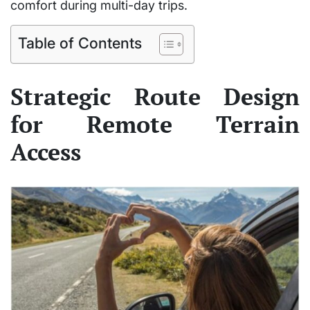
comfort during multi-day trips.
Table of Contents
Strategic Route Design
for Remote Terrain
Access