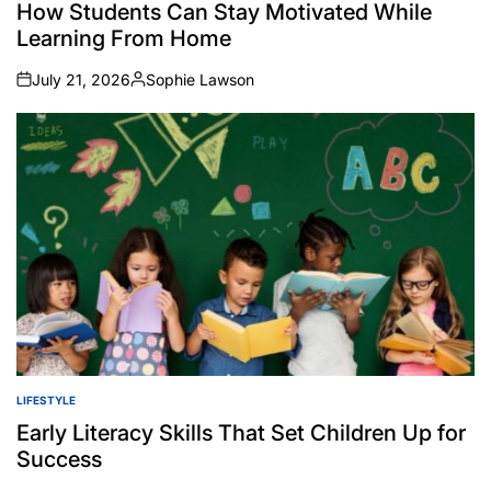
IN
How Students Can Stay Motivated While
Learning From Home
July 21, 2026
Sophie Lawson
on
Posted
by
LIFESTYLE
POSTED
IN
Early Literacy Skills That Set Children Up for
Success