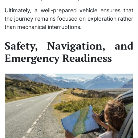
Ultimately, a well-prepared vehicle ensures that
the journey remains focused on exploration rather
than mechanical interruptions.
Safety, Navigation, and
Emergency Readiness