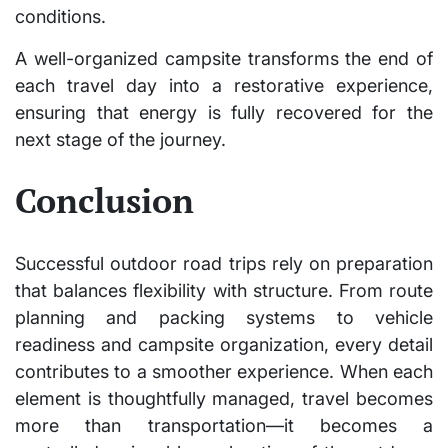
conditions.
A well-organized campsite transforms the end of
each travel day into a restorative experience,
ensuring that energy is fully recovered for the
next stage of the journey.
Conclusion
Successful outdoor road trips rely on preparation
that balances flexibility with structure. From route
planning and packing systems to vehicle
readiness and campsite organization, every detail
contributes to a smoother experience. When each
element is thoughtfully managed, travel becomes
more than transportation—it becomes a