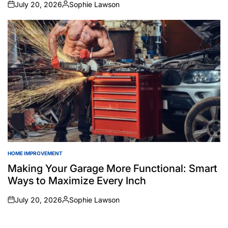
July 20, 2026
Sophie Lawson
on
Posted
by
HOME IMPROVEMENT
POSTED
IN
Making Your Garage More Functional: Smart
Ways to Maximize Every Inch
July 20, 2026
Sophie Lawson
on
Posted
by