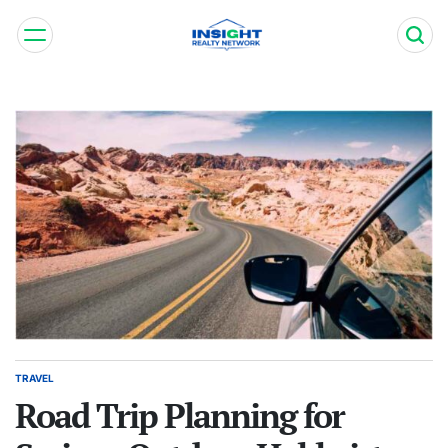
Skip
to
content
Insight
Realty
Network
TRAVEL
POSTED
IN
Road Trip Planning for