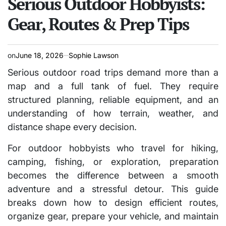
Serious Outdoor Hobbyists:
Gear, Routes & Prep Tips
on
June 18, 2026
Sophie Lawson
Serious outdoor road trips demand more than a
map and a full tank of fuel. They require
structured planning, reliable equipment, and an
understanding of how terrain, weather, and
distance shape every decision.
For outdoor hobbyists who travel for hiking,
camping, fishing, or exploration, preparation
becomes the difference between a smooth
adventure and a stressful detour. This guide
breaks down how to design efficient routes,
organize gear, prepare your vehicle, and maintain