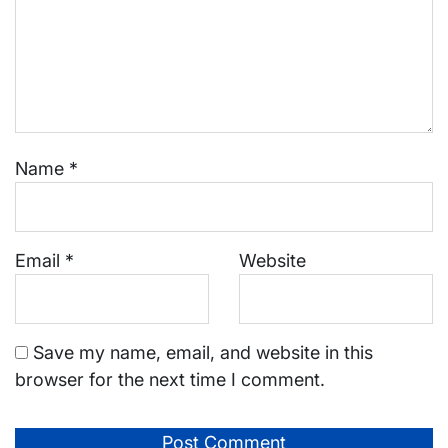
Name
*
Email
*
Website
Save my name, email, and website in this
browser for the next time I comment.