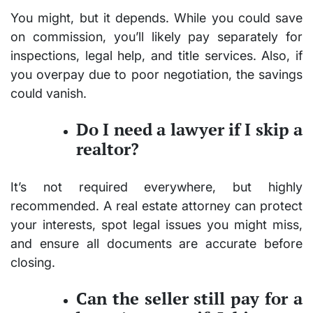
You might, but it depends. While you could save
on commission, you’ll likely pay separately for
inspections, legal help, and title services. Also, if
you overpay due to poor negotiation, the savings
could vanish.
Do I need a lawyer if I skip a
realtor?
It’s not required everywhere, but highly
recommended. A real estate attorney can protect
your interests, spot legal issues you might miss,
and ensure all documents are accurate before
closing.
Can the seller still pay for a