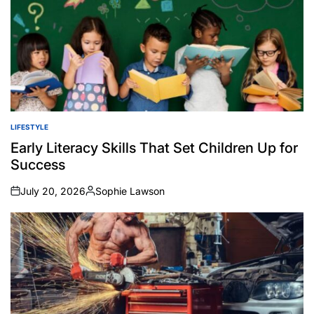
LIFESTYLE
POSTED
IN
Early Literacy Skills That Set Children Up for
Success
July 20, 2026
Sophie Lawson
on
Posted
by