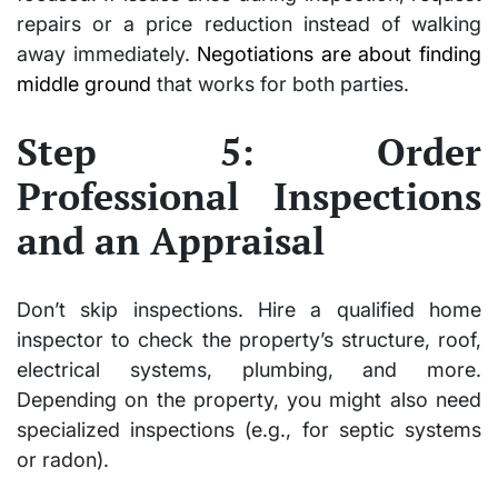
repairs or a price reduction instead of walking
away immediately.
Negotiations are about finding
middle ground
that works for both parties.
Step 5: Order
Professional Inspections
and an Appraisal
Don’t skip inspections. Hire a qualified home
inspector to check the property’s structure, roof,
electrical systems, plumbing, and more.
Depending on the property, you might also need
specialized inspections (e.g., for septic systems
or radon).