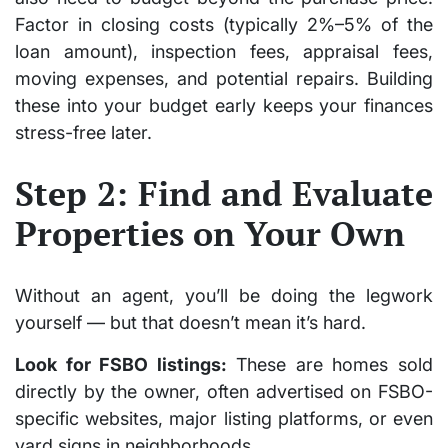
Factor in closing costs (typically 2%–5% of the
loan amount), inspection fees, appraisal fees,
moving expenses, and potential repairs. Building
these into your budget early keeps your finances
stress-free later.
Step 2: Find and Evaluate
Properties on Your Own
Without an agent, you’ll be doing the legwork
yourself — but that doesn’t mean it’s hard.
Look for FSBO listings:
These are homes sold
directly by the owner, often advertised on FSBO-
specific websites, major listing platforms, or even
yard signs in neighborhoods.