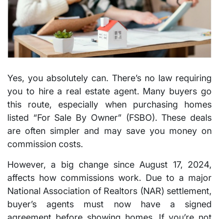
Yes, you absolutely can. There’s no law requiring
you to hire a real estate agent. Many buyers go
this route, especially when purchasing homes
listed “For Sale By Owner” (FSBO). These deals
are often simpler and may save you money on
commission costs.
However, a big change since August 17, 2024,
affects how commissions work. Due to a major
National Association of Realtors (NAR) settlement,
buyer’s agents must now have a signed
agreement before showing homes. If you’re not