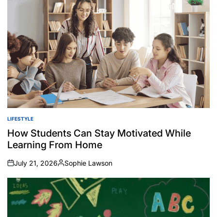
LIFESTYLE
POSTED
IN
How Students Can Stay Motivated While
Learning From Home
July 21, 2026
Sophie Lawson
on
Posted
by