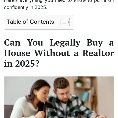
Here’s everything you need to know to pull it off
confidently in 2025.
Table of Contents
Can You Legally Buy a
House Without a Realtor
in 2025?