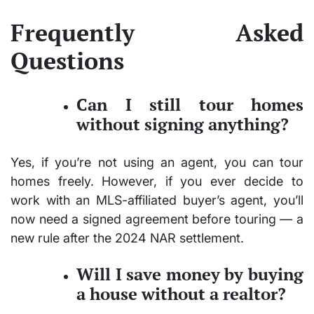
Frequently Asked
Questions
Can I still tour homes
without signing anything?
Yes, if you’re not using an agent, you can tour
homes freely. However, if you ever decide to
work with an MLS-affiliated buyer’s agent, you’ll
now need a signed agreement before touring — a
new rule after the 2024 NAR settlement.
Will I save money by buying
a house without a realtor?