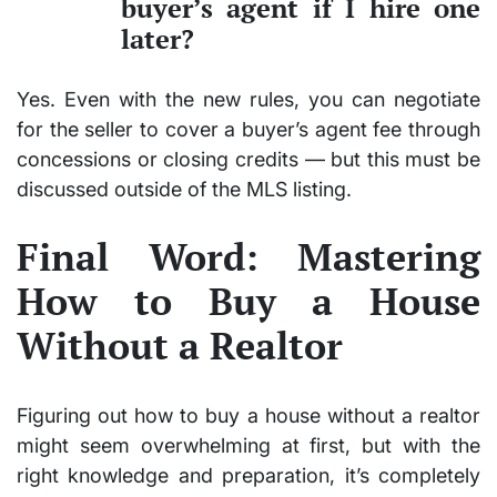
buyer’s agent if I hire one
later?
Yes. Even with the new rules, you can negotiate
for the seller to cover a buyer’s agent fee through
concessions or closing credits — but this must be
discussed outside of the MLS listing.
Final Word: Mastering
How to Buy a House
Without a Realtor
Figuring out how to buy a house without a realtor
might seem overwhelming at first, but with the
right knowledge and preparation, it’s completely