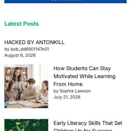
Latest Posts
HACKED BY ANTONKILL
by bob_dd6901147e01
August 6, 2026
How Students Can Stay
Motivated While Learning
From Home
by Sophie Lawson
July 21, 2026
Early Literacy Skills That Set
Children Up for Success