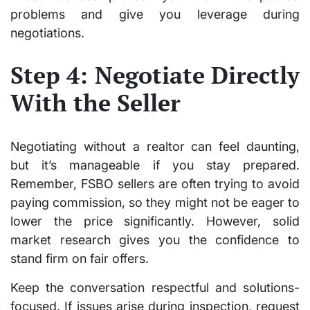
problems and give you leverage during
negotiations.
Step 4: Negotiate Directly
With the Seller
Negotiating without a realtor can feel daunting,
but it’s manageable if you stay prepared.
Remember, FSBO sellers are often trying to avoid
paying commission, so they might not be eager to
lower the price significantly. However, solid
market research gives you the confidence to
stand firm on fair offers.
Keep the conversation respectful and solutions-
focused. If issues arise during inspection, request