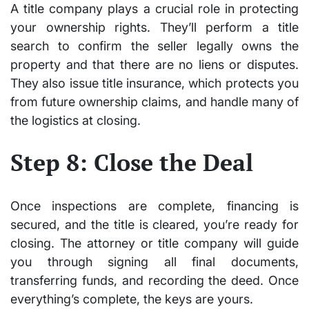
A title company plays a crucial role in protecting
your ownership rights. They’ll perform a title
search to confirm the seller legally owns the
property and that there are no liens or disputes.
They also issue title insurance, which protects you
from future ownership claims, and handle many of
the logistics at closing.
Step 8: Close the Deal
Once inspections are complete, financing is
secured, and the title is cleared, you’re ready for
closing. The attorney or title company will guide
you through signing all final documents,
transferring funds, and recording the deed. Once
everything’s complete, the keys are yours.