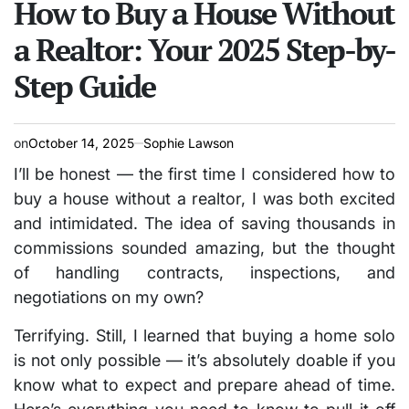
How to Buy a House Without
a Realtor: Your 2025 Step-by-
Step Guide
on
October 14, 2025
Sophie Lawson
I’ll be honest — the first time I considered how to
buy a house without a realtor, I was both excited
and intimidated. The idea of saving thousands in
commissions sounded amazing, but the thought
of handling contracts, inspections, and
negotiations on my own?
Terrifying. Still, I learned that buying a home solo
is not only possible — it’s absolutely doable if you
know what to expect and prepare ahead of time.