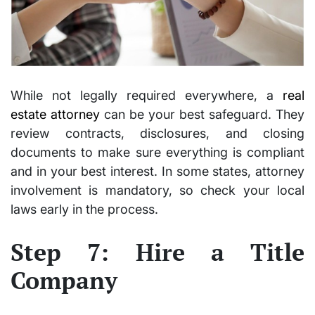
While not legally required everywhere, a
real
estate attorney
can be your best safeguard. They
review contracts, disclosures, and closing
documents to make sure everything is compliant
and in your best interest. In some states, attorney
involvement is mandatory, so check your local
laws early in the process.
Step 7: Hire a Title
Company