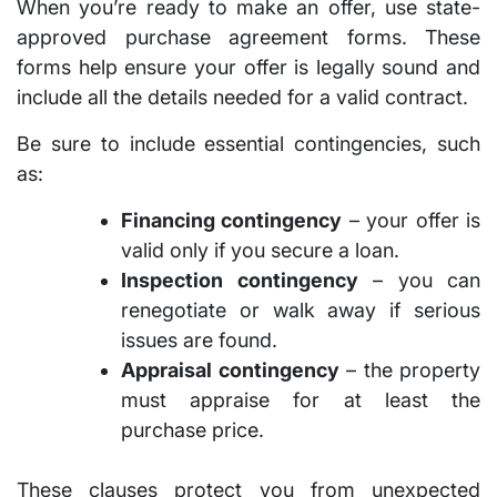
When you’re ready to make an offer, use state-
approved purchase agreement forms. These
forms help ensure your offer is legally sound and
include all the details needed for a valid contract.
Be sure to include essential contingencies, such
as:
Financing contingency
– your offer is
valid only if you secure a loan.
Inspection contingency
– you can
renegotiate or walk away if serious
issues are found.
Appraisal contingency
– the property
must appraise for at least the
purchase price.
These clauses protect you from unexpected