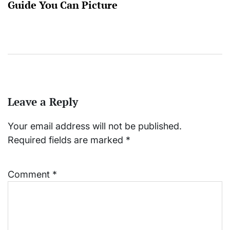
Guide You Can Picture
Leave a Reply
Your email address will not be published.
Required fields are marked
*
Comment
*