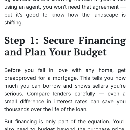
using an agent, you won’t need that agreement —
but it’s good to know how the landscape is
shifting.
Step 1: Secure Financing
and Plan Your Budget
Before you fall in love with any home, get
preapproved for a mortgage. This tells you how
much you can borrow and shows sellers you’re
serious. Compare lenders carefully — even a
small difference in interest rates can save you
thousands over the life of the loan.
But financing is only part of the equation. You’ll
also need to budget beyond the purchase price.