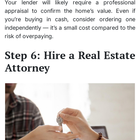
Your lender will likely require a professional
appraisal to confirm the home’s value. Even if
you’re buying in cash, consider ordering one
independently — it’s a small cost compared to the
risk of overpaying.
Step 6: Hire a Real Estate
Attorney