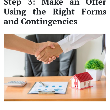
Step 3: Make an Offer
Using the Right Forms
and Contingencies