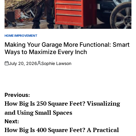
HOME IMPROVEMENT
POSTED
IN
Making Your Garage More Functional: Smart
Ways to Maximize Every Inch
July 20, 2026
Sophie Lawson
on
Posted
by
Post
Previous:
How Big Is 250 Square Feet? Visualizing
navigation
and Using Small Spaces
Next:
How Big Is 400 Square Feet? A Practical