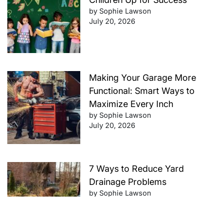
by Sophie Lawson
July 20, 2026
Making Your Garage More
Functional: Smart Ways to
Maximize Every Inch
by Sophie Lawson
July 20, 2026
7 Ways to Reduce Yard
Drainage Problems
by Sophie Lawson
July 20, 2026