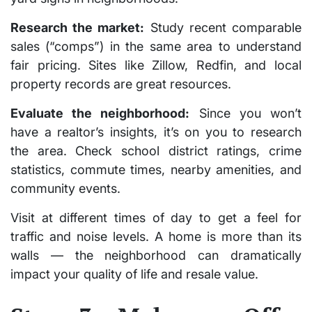
Research the market:
Study recent comparable
sales (“comps”) in the same area to understand
fair pricing. Sites like Zillow, Redfin, and local
property records are great resources.
Evaluate the neighborhood:
Since you won’t
have a realtor’s insights, it’s on you to research
the area. Check school district ratings, crime
statistics, commute times, nearby amenities, and
community events.
Visit at different times of day to get a feel for
traffic and noise levels. A home is more than its
walls — the neighborhood can dramatically
impact your quality of life and resale value.