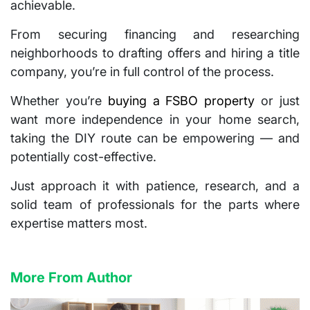
achievable.
From securing financing and researching
neighborhoods to drafting offers and hiring a title
company, you’re in full control of the process.
Whether you’re
buying a FSBO property
or just
want more independence in your home search,
taking the DIY route can be empowering — and
potentially cost-effective.
Just approach it with patience, research, and a
solid team of professionals for the parts where
expertise matters most.
More From Author