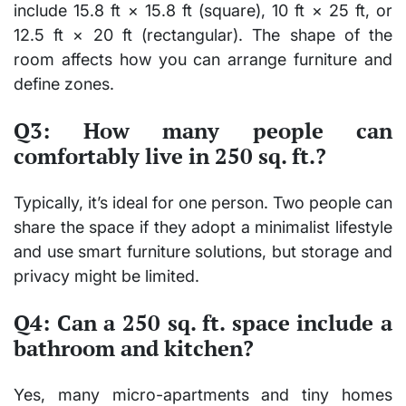
include
15.8 ft × 15.8 ft
(square),
10 ft × 25 ft
, or
12.5 ft × 20 ft
(rectangular). The shape of the
room affects how you can arrange furniture and
define zones.
Q3: How many people can
comfortably live in 250 sq. ft.?
Typically, it’s ideal for
one person
. Two people can
share the space if they adopt a minimalist lifestyle
and use smart furniture solutions, but storage and
privacy might be limited.
Q4: Can a 250 sq. ft. space include a
bathroom and kitchen?
Yes, many
micro-apartments
and
tiny homes