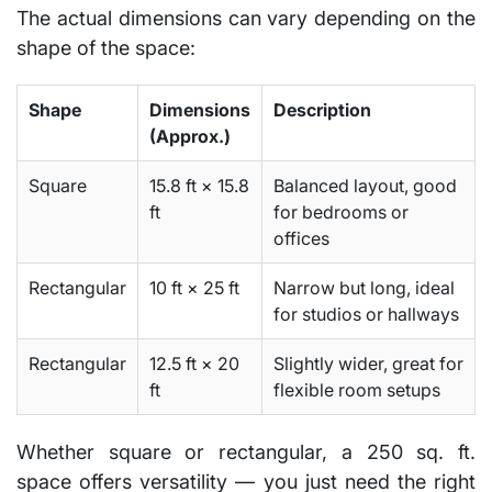
The actual
dimensions
can vary depending on the
shape of the space:
Shape
Dimensions
Description
(Approx.)
Square
15.8 ft × 15.8
Balanced layout, good
ft
for bedrooms or
offices
Rectangular
10 ft × 25 ft
Narrow but long, ideal
for studios or hallways
Rectangular
12.5 ft × 20
Slightly wider, great for
ft
flexible room setups
Whether square or rectangular, a 250 sq. ft.
space offers versatility — you just need the right