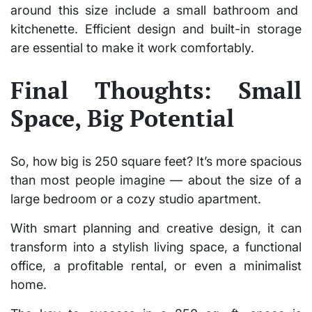
around this size include a small bathroom and
kitchenette. Efficient design and built-in storage
are essential to make it work comfortably.
Final Thoughts: Small
Space, Big Potential
So,
how big is 250 square feet?
It’s more spacious
than most people imagine — about the size of a
large bedroom or a cozy studio apartment.
With smart planning and creative design, it can
transform into a stylish living space, a functional
office, a profitable rental, or even a minimalist
home.