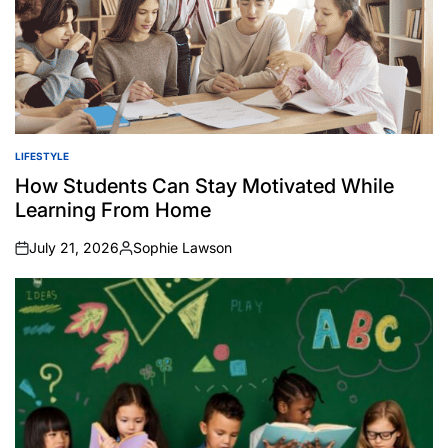
LIFESTYLE
POSTED
IN
How Students Can Stay Motivated While
Learning From Home
July 21, 2026
Sophie Lawson
on
Posted
by