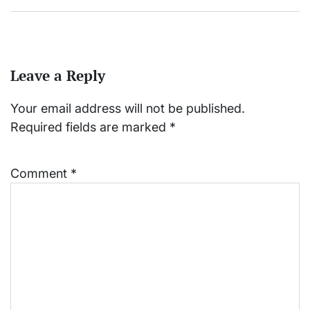
Leave a Reply
Your email address will not be published.
Required fields are marked
*
Comment
*