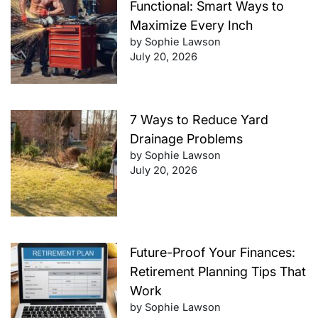
Functional: Smart Ways to
Maximize Every Inch
by Sophie Lawson
July 20, 2026
7 Ways to Reduce Yard
Drainage Problems
by Sophie Lawson
July 20, 2026
Future-Proof Your Finances:
Retirement Planning Tips That
Work
by Sophie Lawson