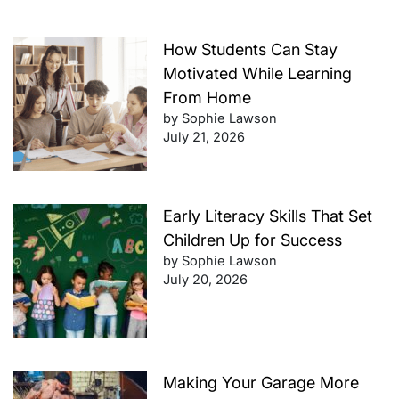
How Students Can Stay
Motivated While Learning
From Home
by Sophie Lawson
July 21, 2026
Early Literacy Skills That Set
Children Up for Success
by Sophie Lawson
July 20, 2026
Making Your Garage More