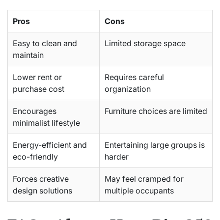
Pros
Cons
Easy to clean and
Limited storage space
maintain
Lower rent or
Requires careful
purchase cost
organization
Encourages
Furniture choices are limited
minimalist lifestyle
Energy-efficient and
Entertaining large groups is
eco-friendly
harder
Forces creative
May feel cramped for
design solutions
multiple occupants