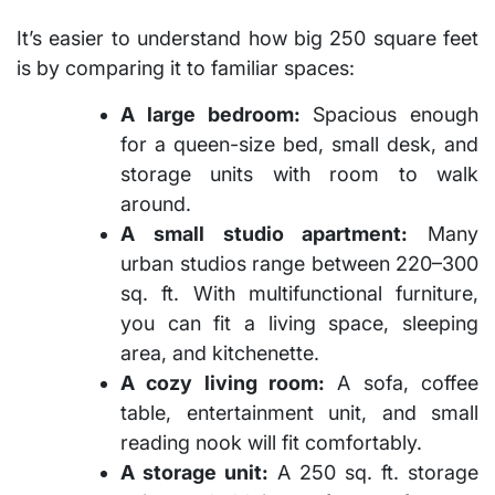
It’s easier to understand
how big 250 square feet
is
by comparing it to familiar spaces:
A large bedroom:
Spacious enough
for a queen-size bed, small desk, and
storage units with room to walk
around.
A small studio apartment:
Many
urban studios range between 220–300
sq. ft. With multifunctional furniture,
you can fit a living space, sleeping
area, and kitchenette.
A cozy living room:
A sofa, coffee
table, entertainment unit, and small
reading nook will fit comfortably.
A storage unit:
A 250 sq. ft. storage