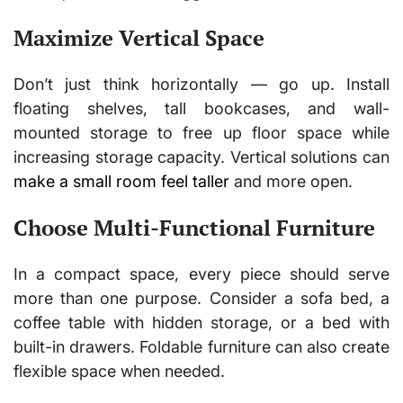
Maximize Vertical Space
Don’t just think horizontally — go up. Install
floating shelves, tall bookcases, and wall-
mounted storage to free up floor space while
increasing storage capacity. Vertical solutions can
make a small room feel taller
and more open.
Choose Multi-Functional Furniture
In a compact space, every piece should serve
more than one purpose. Consider a sofa bed, a
coffee table with hidden storage, or a bed with
built-in drawers. Foldable furniture can also create
flexible space when needed.