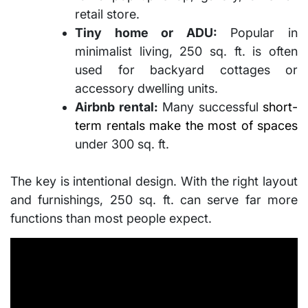
retail store.
Tiny home or ADU:
Popular in
minimalist living, 250 sq. ft. is often
used for backyard cottages or
accessory dwelling units.
Airbnb rental:
Many successful
short-
term rentals make the most of spaces
under 300 sq. ft.
The key is intentional design. With the right layout
and furnishings, 250 sq. ft. can serve far more
functions than most people expect.