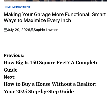
HOME IMPROVEMENT
POSTED
IN
Making Your Garage More Functional: Smart
Ways to Maximize Every Inch
July 20, 2026
Sophie Lawson
on
Posted
by
Post
Previous:
How Big Is 150 Square Feet? A Complete
navigation
Guide
Next:
How to Buy a House Without a Realtor:
Your 2025 Step-by-Step Guide