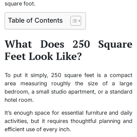
square foot.
Table of Contents
What Does 250 Square
Feet Look Like?
To put it simply,
250 square feet
is a compact
area measuring roughly the size of a
large
bedroom
, a
small studio apartment
, or a
standard
hotel room
.
It’s enough space for essential furniture and daily
activities, but it requires thoughtful planning and
efficient use of every inch.