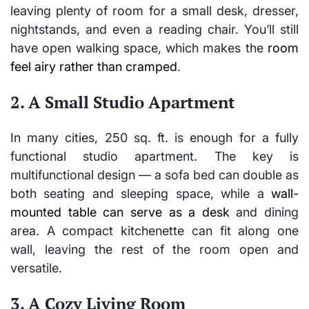
leaving plenty of room for a small desk, dresser,
nightstands, and even a reading chair. You’ll still
have open walking space, which makes the
room
feel airy rather than cramped
.
2. A Small Studio Apartment
In many cities, 250 sq. ft. is enough for a fully
functional
studio apartment
. The key is
multifunctional design — a sofa bed can double as
both seating and sleeping space, while a
wall-
mounted table can serve as a desk
and dining
area. A compact kitchenette can fit along one
wall, leaving the rest of the room open and
versatile.
3. A Cozy Living Room