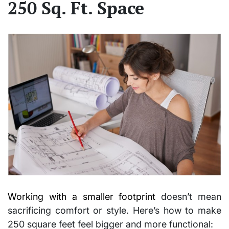
250 Sq. Ft. Space
Working with a smaller footprint
doesn’t mean
sacrificing comfort or style. Here’s how to make
250 square feet feel bigger
and more functional: