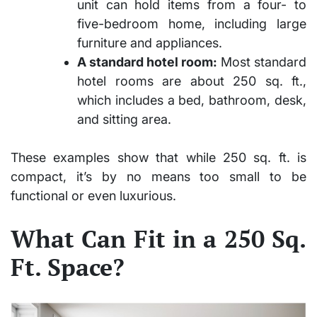
unit can hold items from a four- to
five-bedroom home, including large
furniture and appliances.
A standard hotel room:
Most standard
hotel rooms are about 250 sq. ft.,
which includes a bed, bathroom, desk,
and sitting area.
These examples show that while 250 sq. ft. is
compact, it’s by no means too small to be
functional or even luxurious.
What Can Fit in a 250 Sq.
Ft. Space?