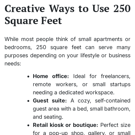
Creative Ways to Use 250
Square Feet
While most people think of small apartments or
bedrooms,
250 square feet
can serve many
purposes depending on your lifestyle or business
needs:
Home office:
Ideal for freelancers,
remote workers, or small startups
needing a dedicated workspace.
Guest suite:
A cozy, self-contained
guest area with a bed, small bathroom,
and seating.
Retail kiosk or boutique:
Perfect size
for a pop-up shop, gallery, or small