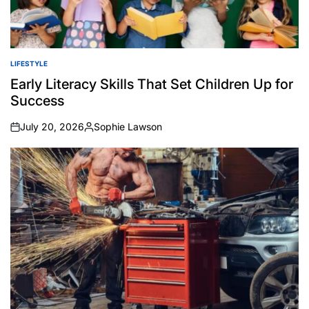
LIFESTYLE
POSTED
IN
Early Literacy Skills That Set Children Up for
Success
July 20, 2026
Sophie Lawson
on
Posted
by