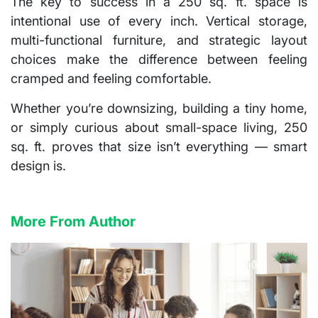
The key to success in a 250 sq. ft. space is
intentional use of every inch
. Vertical storage,
multi-functional furniture, and strategic layout
choices make the difference between feeling
cramped and feeling comfortable.
Whether you’re downsizing, building a tiny home,
or simply curious about small-space living, 250
sq. ft. proves that size isn’t everything — smart
design is.
More From Author