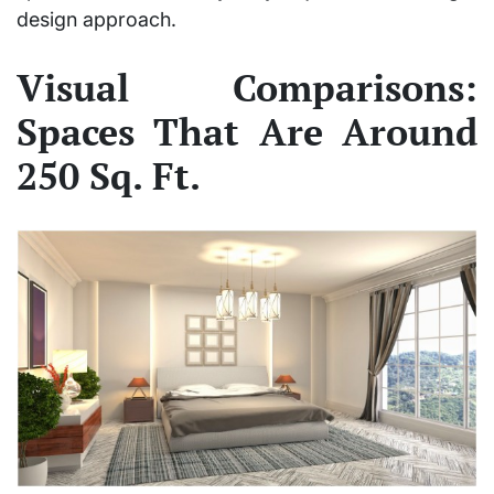
design approach.
Visual Comparisons:
Spaces That Are Around
250 Sq. Ft.