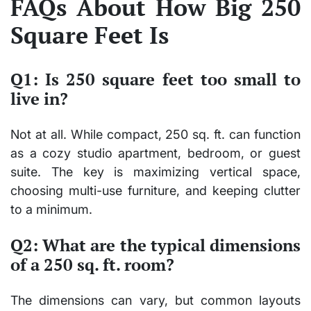
FAQs About How Big 250
Square Feet Is
Q1: Is 250 square feet too small to
live in?
Not at all. While compact, 250 sq. ft. can function
as a cozy studio apartment, bedroom, or guest
suite. The key is maximizing vertical space,
choosing multi-use furniture, and keeping clutter
to a minimum.
Q2: What are the typical dimensions
of a 250 sq. ft. room?
The dimensions can vary, but common layouts