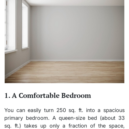
1. A Comfortable Bedroom
You can easily turn 250 sq. ft. into a spacious
primary bedroom
. A queen-size bed (about 33
sq. ft.) takes up only a fraction of the space,