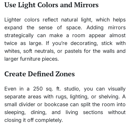
Use Light Colors and Mirrors
Lighter colors reflect natural light, which helps
expand the sense of space. Adding mirrors
strategically can make a room appear almost
twice as large. If you’re decorating, stick with
whites, soft neutrals, or pastels for the walls and
larger furniture pieces.
Create Defined Zones
Even in a 250 sq. ft. studio, you can visually
separate areas with rugs, lighting, or shelving. A
small divider or bookcase can split the room into
sleeping, dining, and living sections without
closing it off completely.