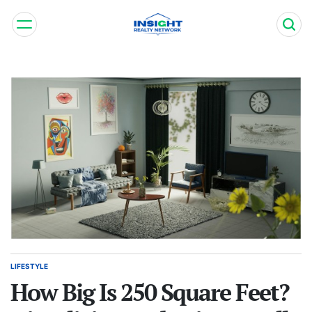
Skip
to
content
Insight
Realty
Network
LIFESTYLE
POSTED
IN
How Big Is 250 Square Feet?