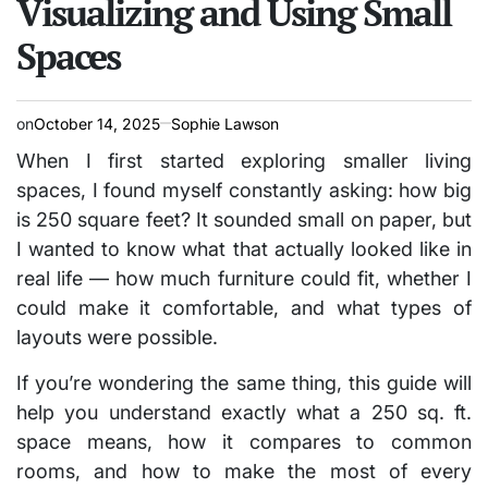
Visualizing and Using Small
Spaces
on
October 14, 2025
Sophie Lawson
When I first started exploring smaller living
spaces, I found myself constantly asking:
how big
is 250 square feet?
It sounded small on paper, but
I wanted to know what that actually looked like in
real life — how much furniture could fit, whether I
could make it comfortable, and what types of
layouts were possible.
If you’re wondering the same thing, this guide will
help you understand exactly what a 250 sq. ft.
space means, how it compares to common
rooms, and how to make the most of every