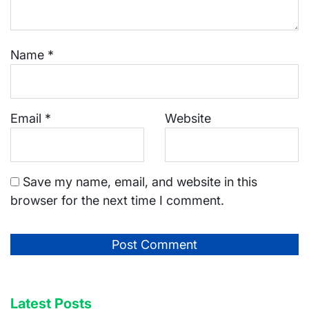
Name
*
Email
*
Website
Save my name, email, and website in this
browser for the next time I comment.
Latest Posts