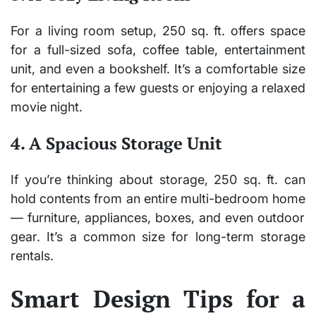
For a living room setup, 250 sq. ft. offers space
for a full-sized sofa, coffee table, entertainment
unit, and even a bookshelf. It’s a comfortable size
for entertaining a few guests or enjoying a relaxed
movie night.
4. A Spacious Storage Unit
If you’re thinking about storage, 250 sq. ft. can
hold
contents from an entire multi-bedroom home
— furniture, appliances, boxes, and even outdoor
gear. It’s a common size for long-term storage
rentals.
Smart Design Tips for a