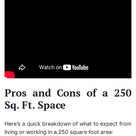
Pros and Cons of a 250
Sq. Ft. Space
Here’s a quick breakdown of what to expect from
living or working in a
250 square foot
area: