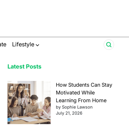
ate
Lifestyle
Latest Posts
How Students Can Stay
Motivated While
Learning From Home
by Sophie Lawson
July 21, 2026