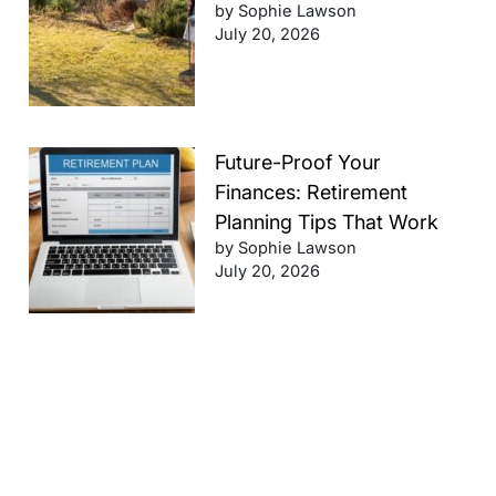
by Sophie Lawson
July 20, 2026
Future-Proof Your
Finances: Retirement
Planning Tips That Work
by Sophie Lawson
July 20, 2026