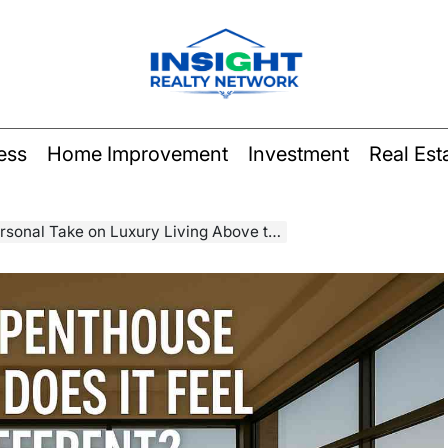
Insight
Realty
ess
Home Improvement
Investment
Real Est
Network
al Take on Luxury Living Above the Clouds