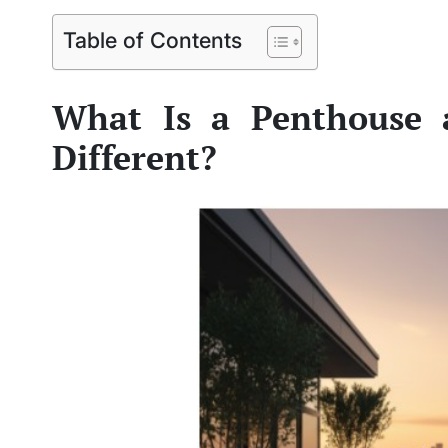
Table of Contents
What Is a Penthouse 
Different?