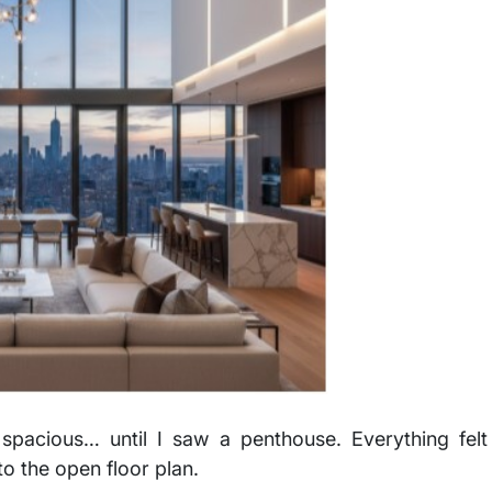
spacious… until I saw a penthouse. Everything felt
to the open floor plan.