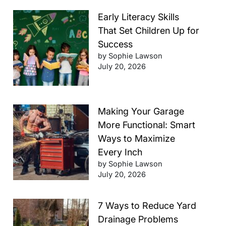
Early Literacy Skills
That Set Children Up for
Success
by Sophie Lawson
July 20, 2026
Making Your Garage
More Functional: Smart
Ways to Maximize
Every Inch
by Sophie Lawson
July 20, 2026
7 Ways to Reduce Yard
Drainage Problems