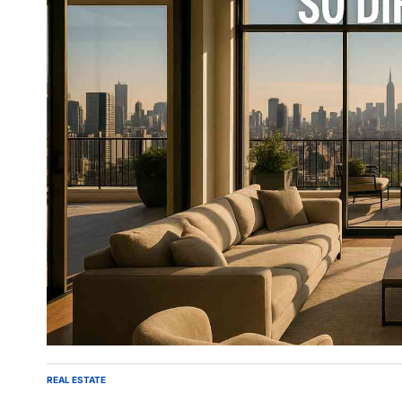
REAL ESTATE
POSTED
IN