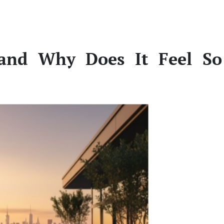
and Why Does It Feel So