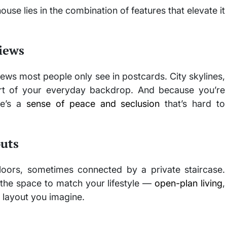
house lies in the combination of features that elevate it
iews
ews most people only see in postcards. City skylines,
art of your everyday backdrop. And because you’re
re’s a
sense of peace and seclusion
that’s hard to
outs
loors, sometimes connected by a private staircase.
the space to match your lifestyle —
open-plan living
,
 layout you imagine.