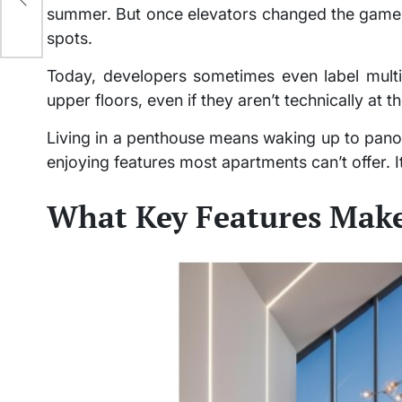
ery
summer. But once elevators changed the game,
spots.
Today, developers sometimes even label multi
upper floors, even if they aren’t technically at
Living in a penthouse means waking up to pan
enjoying features most apartments can’t offer. It
What Key Features Make