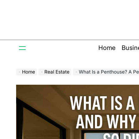
Skip
to
content
Home
Busin
Home
Real Estate
What Is a Penthouse? A Person