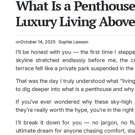
What Is a Penthouse
Luxury Living Above
on
October 14, 2025
Sophie Lawson
I’ll be honest with you — the first time I step
skyline stretched endlessly before me, the c
terrace felt like a private park suspended in the
That was the day I truly understood what “livin
to dig deeper into what is a penthouse and why i
If you’ve ever wondered why these sky-high
they’re really worth the hype, you’re in the righ
I’ll break it down for you — no jargon, no f
ultimate dream for anyone chasing comfort, stat