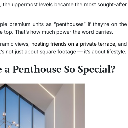
 the uppermost levels became the most sought-after
ple premium units as “penthouses” if they’re on the
 the top. That’s how much power the word carries.
oramic views,
hosting friends on a private terrace
, and
’s not just about square footage — it’s about lifestyle.
 a Penthouse So Special?