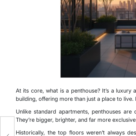
At its core, what is a penthouse? It’s a luxury
building, offering more than just a place to live.
Unlike standard apartments, penthouses are d
They’re bigger, brighter, and far more exclusive
Historically, the top floors weren’t always d