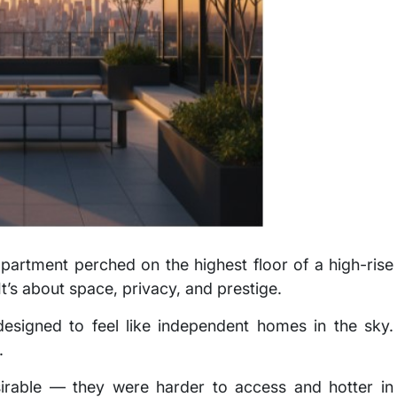
 apartment perched on the highest floor of a high-rise
 It’s about space, privacy, and prestige.
esigned to feel like independent homes in the sky.
.
esirable — they were harder to access and hotter in