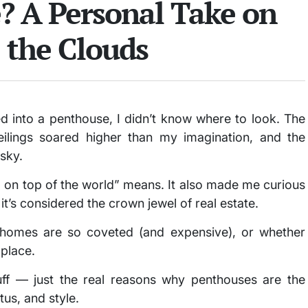
? A Personal Take on
 the Clouds
ped into a penthouse, I didn’t know where to look. The
eilings soared higher than my imagination, and the
 sky.
g on top of the world” means. It also made me curious
t’s considered the crown jewel of real estate.
 homes are so coveted (and expensive), or whether
t place.
luff — just the real reasons why penthouses are the
us, and style.