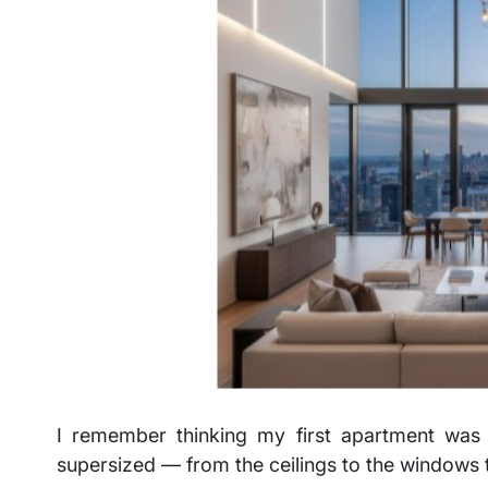
I remember thinking my first apartment was 
supersized — from the ceilings to the windows 