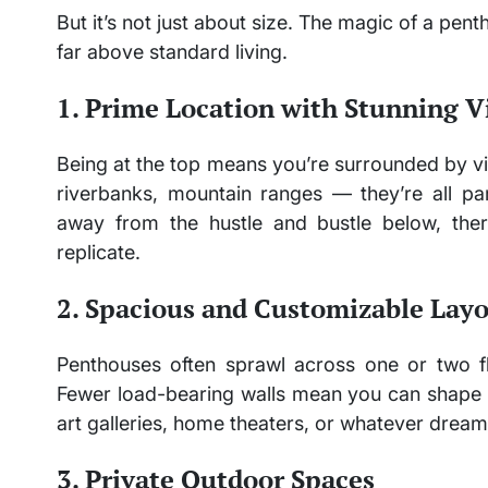
But it’s not just about size. The magic of a pent
far above standard living.
1. Prime Location with Stunning V
Being at the top means you’re surrounded by vi
riverbanks, mountain ranges — they’re all p
away from the hustle and bustle below, the
replicate.
2. Spacious and Customizable Lay
Penthouses often sprawl across one or two f
Fewer load-bearing walls mean you can shape 
art galleries, home theaters, or whatever dream
3. Private Outdoor Spaces