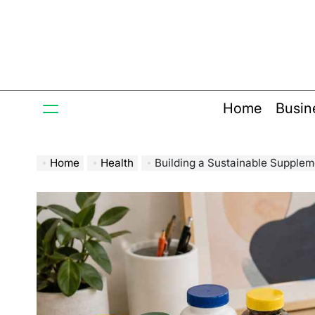
Skip
to
content
Home
Busin
Home
Health
Building a Sustainable Supplem