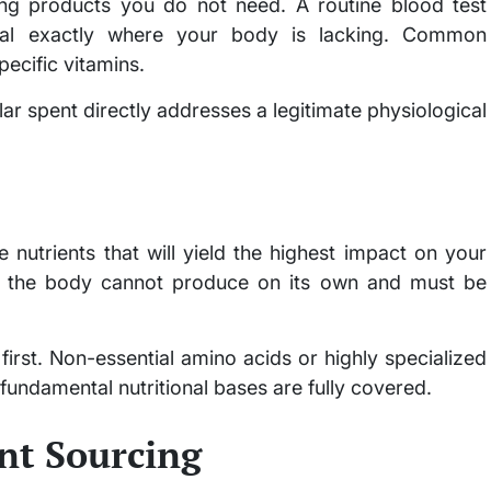
ng products you do not need. A routine blood test
eal exactly where your body is lacking. Common
pecific vitamins.
ar spent directly addresses a legitimate physiological
 nutrients that will yield the highest impact on your
 the body cannot produce on its own and must be
 first. Non-essential amino acids or highly specialized
fundamental nutritional bases are fully covered.
nt Sourcing