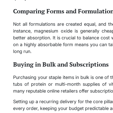
Comparing Forms and Formulatio
Not all formulations are created equal, and t
instance, magnesium oxide is generally cheap
better absorption. It is crucial to balance cost
on a highly absorbable form means you can tak
long run.
Buying in Bulk and Subscriptions
Purchasing your staple items in bulk is one of 
tubs of protein or multi-month supplies of vit
many reputable online retailers offer subscripti
Setting up a recurring delivery for the core pil
every order, keeping your budget predictable a