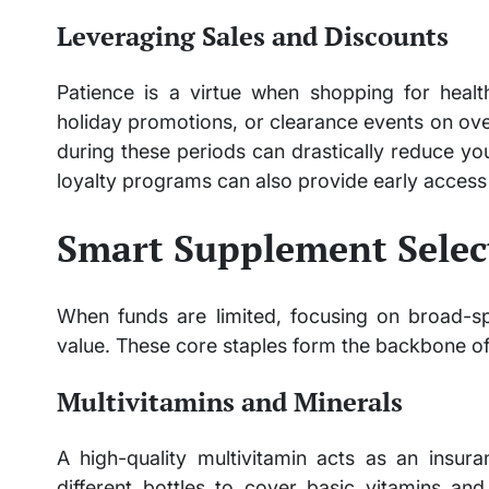
Leveraging Sales and Discounts
Patience is a virtue when shopping for health
holiday promotions, or clearance events on ov
during these periods can drastically reduce yo
loyalty programs can also provide early access 
Smart Supplement Selec
When funds are limited, focusing on broad-s
value. These core staples form the backbone of
Multivitamins and Minerals
A high-quality multivitamin acts as an insura
different bottles to cover basic vitamins an