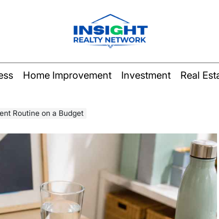
Insight
Realty
ess
Home Improvement
Investment
Real Est
Network
ent Routine on a Budget