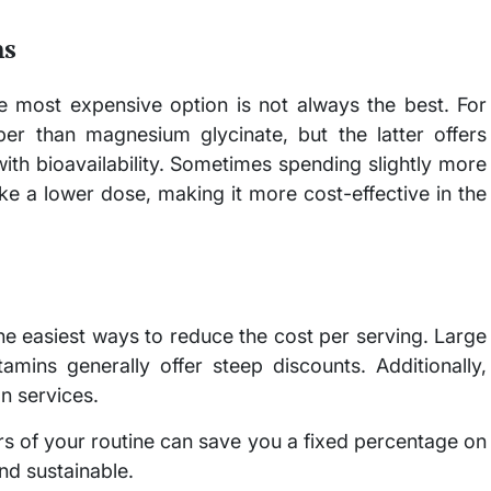
ns
he most expensive option is not always the best. For
er than magnesium glycinate, but the latter offers
 with bioavailability. Sometimes spending slightly more
e a lower dose, making it more cost-effective in the
the easiest ways to reduce the cost per serving. Large
amins generally offer steep discounts. Additionally,
on services.
lars of your routine can save you a fixed percentage on
nd sustainable.