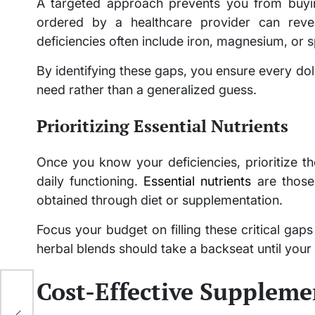
A targeted approach prevents you from buyi
ordered by a healthcare provider can rev
deficiencies often include iron, magnesium, or s
By identifying these gaps, you ensure every doll
need rather than a generalized guess.
Prioritizing Essential Nutrients
Once you know your deficiencies, prioritize the
daily functioning.
Essential nutrients
are those
obtained through diet or supplementation.
Focus your budget on filling these critical gaps
herbal blends should take a backseat until your 
Cost-Effective Suppleme
e