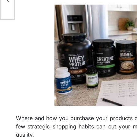
Where and how you purchase your products dras
few strategic shopping habits can cut your mo
quality.