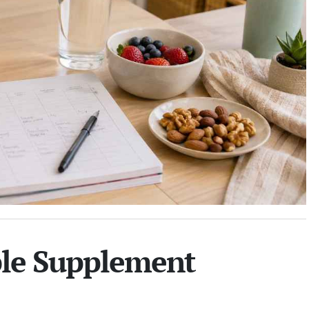
ble Supplement