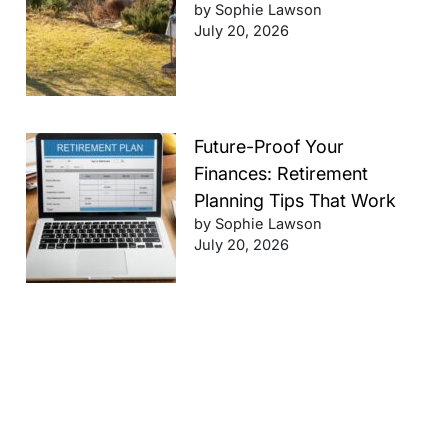
by Sophie Lawson
July 20, 2026
Future-Proof Your
Finances: Retirement
Planning Tips That Work
by Sophie Lawson
July 20, 2026