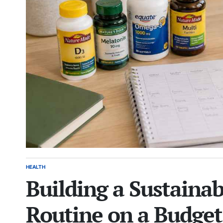
HEALTH
POSTED
Building a Sustaina
IN
Routine on a Budget