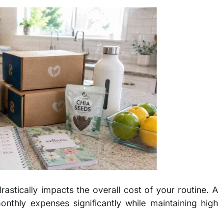
tically impacts the overall cost of your routine. A
nthly expenses significantly while maintaining high