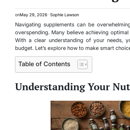
on
May 29, 2026
Sophie Lawson
Navigating supplements can be overwhelming,
overspending. Many believe achieving optimal he
With a clear understanding of your needs, yo
budget. Let’s explore how to make smart choice
Table of Contents
Understanding Your Nut