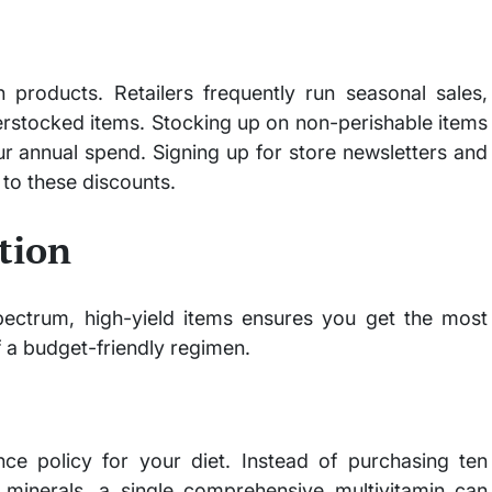
 products. Retailers frequently run seasonal sales,
erstocked items. Stocking up on non-perishable items
ur annual spend. Signing up for store newsletters and
to these discounts.
tion
pectrum, high-yield items ensures you get the most
 a budget-friendly regimen.
nce policy for your diet. Instead of purchasing ten
d minerals, a single comprehensive multivitamin can