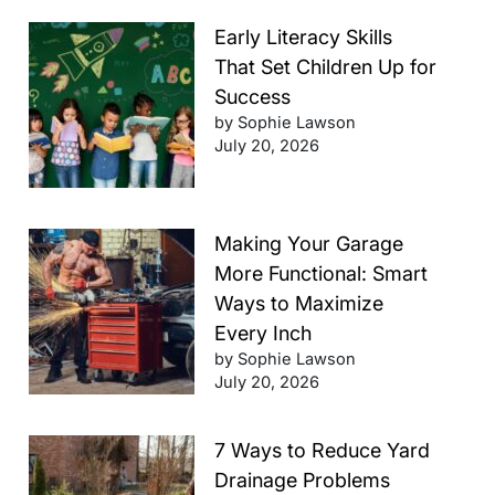
Early Literacy Skills
That Set Children Up for
Success
by Sophie Lawson
July 20, 2026
Making Your Garage
More Functional: Smart
Ways to Maximize
Every Inch
by Sophie Lawson
July 20, 2026
7 Ways to Reduce Yard
Drainage Problems