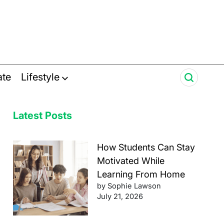
ate
Lifestyle
Latest Posts
How Students Can Stay
Motivated While
Learning From Home
by Sophie Lawson
July 21, 2026