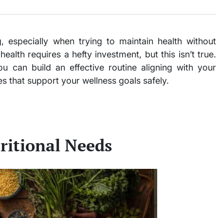
 especially when trying to maintain health without
alth requires a hefty investment, but this isn’t true.
u can build an effective routine aligning with your
s that support your wellness goals safely.
ritional Needs