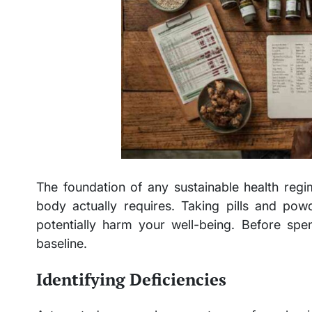
The foundation of any sustainable health reg
body actually requires. Taking pills and po
potentially harm your well-being. Before spen
baseline.
Identifying Deficiencies