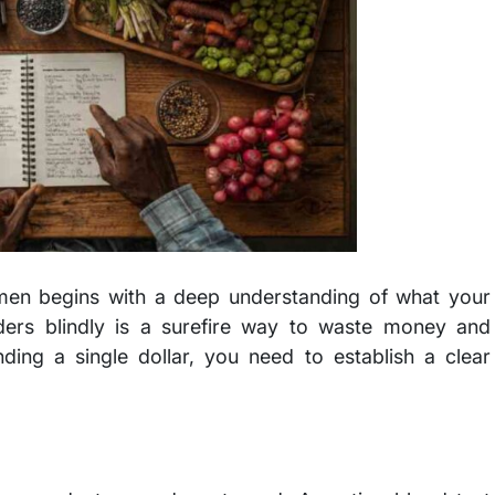
imen begins with a deep understanding of what your
wders blindly is a surefire way to waste money and
ding a single dollar, you need to establish a clear