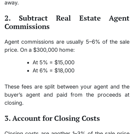
away.
2. Subtract Real Estate Agent
Commissions
Agent commissions are usually
5–6%
of the sale
price. On a $300,000 home:
At 5% = $15,000
At 6% = $18,000
These fees are split between your agent and the
buyer’s agent and paid from the proceeds at
closing.
3. Account for Closing Costs
Closing costs are another
1–3%
of the sale price