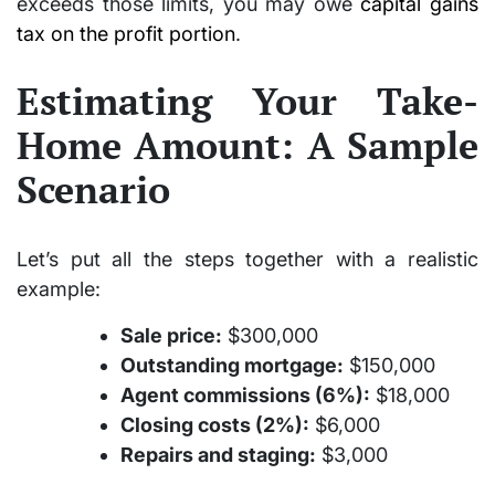
exceeds those limits, you may owe
capital gains
tax on the profit portion
.
Estimating Your Take-
Home Amount: A Sample
Scenario
Let’s put all the steps together with a realistic
example:
Sale price:
$300,000
Outstanding mortgage:
$150,000
Agent commissions (6%):
$18,000
Closing costs (2%):
$6,000
Repairs and staging:
$3,000