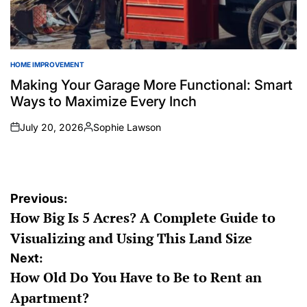
HOME IMPROVEMENT
POSTED
IN
Making Your Garage More Functional: Smart
Ways to Maximize Every Inch
July 20, 2026
Sophie Lawson
on
Posted
by
Post
Previous:
How Big Is 5 Acres? A Complete Guide to
navigation
Visualizing and Using This Land Size
Next:
How Old Do You Have to Be to Rent an
Apartment?