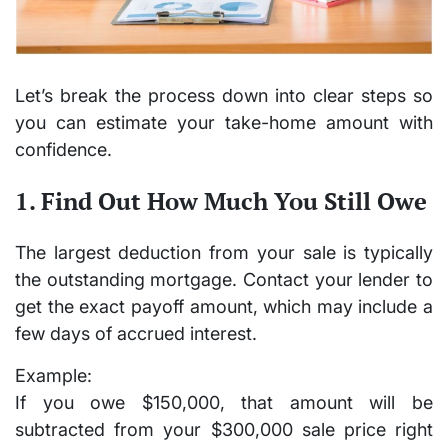
Let’s break the process down into clear steps so
you can estimate your take-home amount with
confidence.
1. Find Out How Much You Still Owe
The largest deduction from your sale is typically
the outstanding mortgage. Contact your lender to
get the
exact payoff amount
, which may include a
few days of accrued interest.
Example:
If you owe
$150,000
, that amount will be
subtracted from your $300,000 sale price right