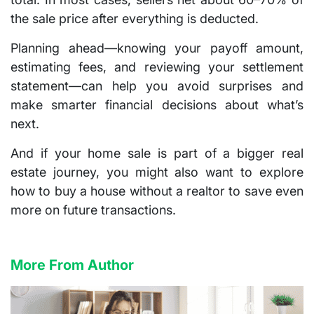
the sale price after everything is deducted.
Planning ahead—knowing your payoff amount,
estimating fees, and reviewing your settlement
statement—can help you avoid surprises and
make smarter financial decisions about what’s
next.
And if your home sale is part of a bigger real
estate journey, you might also want to explore
how to buy a house without a realtor
to save even
more on future transactions.
More From Author