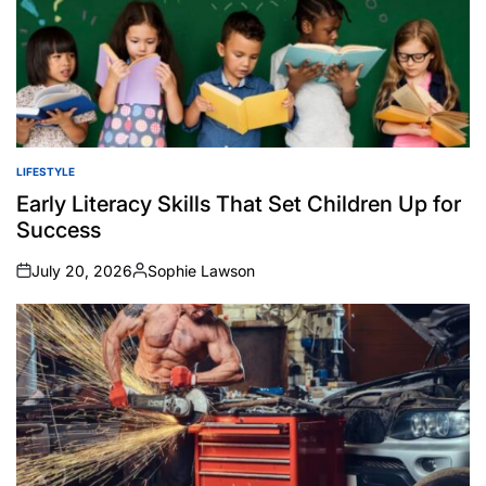
LIFESTYLE
POSTED
IN
Early Literacy Skills That Set Children Up for
Success
July 20, 2026
Sophie Lawson
on
Posted
by