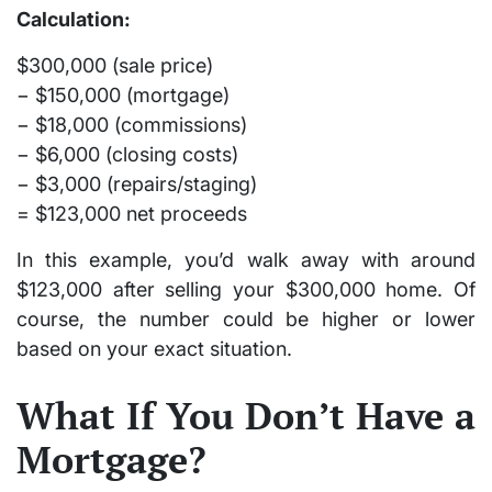
Calculation:
$300,000 (sale price)
− $150,000 (mortgage)
− $18,000 (commissions)
− $6,000 (closing costs)
− $3,000 (repairs/staging)
=
$123,000 net proceeds
In this example, you’d walk away with around
$123,000
after selling your $300,000 home. Of
course, the number could be higher or lower
based on your exact situation.
What If You Don’t Have a
Mortgage?