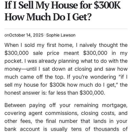
IN
If I Sell My House for $300K
How Much Do I Get?
on
October 14, 2025
Sophie Lawson
When I sold my first home, I naively thought the
$300,000 sale price meant $300,000 in my
pocket. I was already planning what to do with the
money—until I sat down at closing and saw how
much came off the top. If you’re wondering
“if I
sell my house for $300k how much do I get,”
the
honest answer is: far less than $300,000.
Between paying off your remaining mortgage,
covering agent commissions, closing costs, and
other fees, the final number that lands in your
bank account is usually tens of thousands of