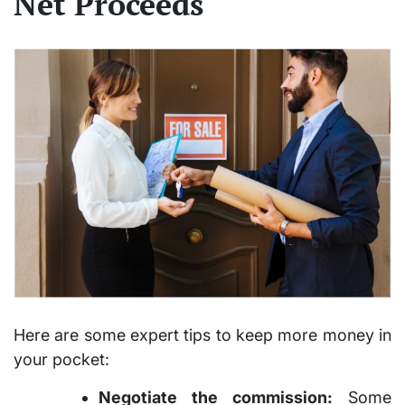
Net Proceeds
Here are some expert tips to keep more money in
your pocket:
Negotiate the commission:
Some