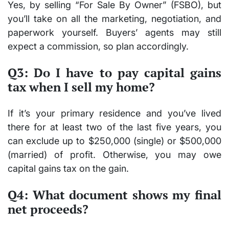
Yes, by selling “For Sale By Owner” (FSBO), but
you’ll take on all the marketing, negotiation, and
paperwork yourself. Buyers’ agents may still
expect a commission, so plan accordingly.
Q3: Do I have to pay capital gains
tax when I sell my home?
If it’s your primary residence and you’ve lived
there for at least two of the last five years, you
can exclude up to $250,000 (single) or $500,000
(married) of profit. Otherwise, you may owe
capital gains tax on the gain.
Q4: What document shows my final
net proceeds?