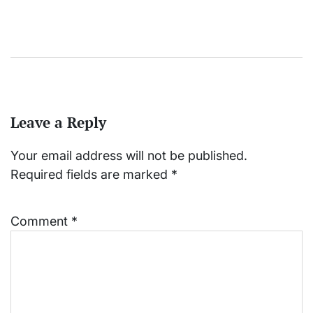
Leave a Reply
Your email address will not be published.
Required fields are marked
*
Comment
*