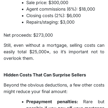
Sale price: $300,000
Agent commissions (6%): $18,000
Closing costs (2%): $6,000
Repairs/staging: $3,000
Net proceeds:
$273,000
Still, even without a mortgage, selling costs can
easily total
$25,000
+
, so it’s important not to
overlook them.
Hidden Costs That Can Surprise Sellers
Beyond the obvious deductions, a few other costs
might reduce your final amount:
Prepayment penalties:
Rare but