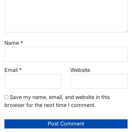
Name
*
Email
*
Website
Save my name, email, and website in this
browser for the next time I comment.