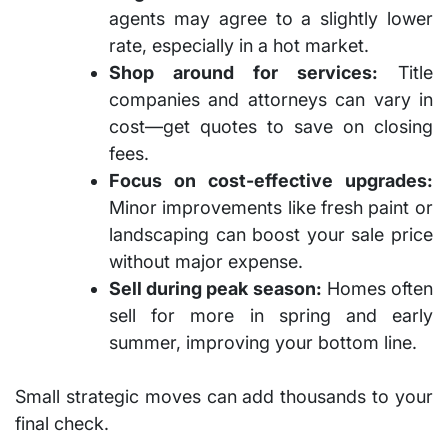
agents may agree to a slightly lower
rate, especially in a hot market.
Shop around for services:
Title
companies and attorneys can vary in
cost—get quotes to save on closing
fees.
Focus on cost-effective upgrades:
Minor improvements like fresh paint or
landscaping can boost your sale price
without major expense.
Sell during peak season:
Homes often
sell for more in spring and early
summer, improving your bottom line.
Small strategic moves can add thousands to your
final check.