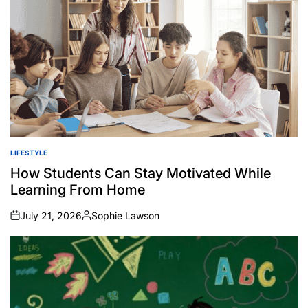
LIFESTYLE
POSTED
IN
How Students Can Stay Motivated While
Learning From Home
July 21, 2026
Sophie Lawson
on
Posted
by