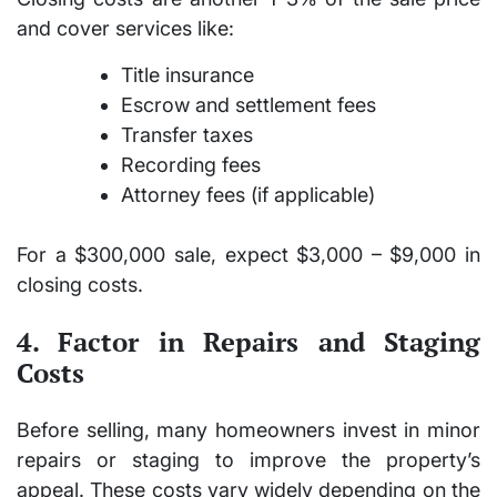
and cover services like:
Title insurance
Escrow and settlement fees
Transfer taxes
Recording fees
Attorney fees (if applicable)
For a $300,000 sale, expect
$3,000 – $9,000
in
closing costs.
4. Factor in Repairs and Staging
Costs
Before selling, many homeowners invest in minor
repairs or staging to improve the property’s
appeal. These costs vary widely depending on the