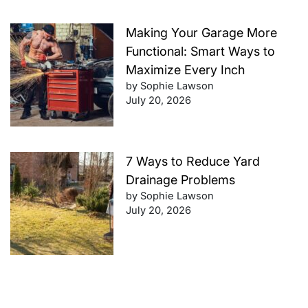
Making Your Garage More
Functional: Smart Ways to
Maximize Every Inch
by Sophie Lawson
July 20, 2026
7 Ways to Reduce Yard
Drainage Problems
by Sophie Lawson
July 20, 2026
Future-Proof Your Finances: