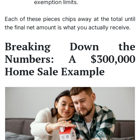
exemption limits.
Each of these pieces chips away at the total until
the final net amount is what you actually receive.
Breaking Down the
Numbers: A $300,000
Home Sale Example