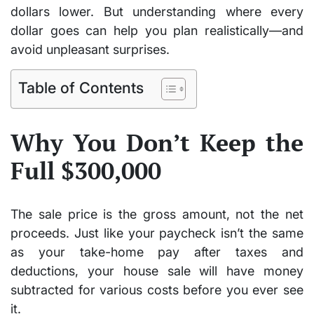
dollars lower. But understanding where every
dollar goes can help you plan realistically—and
avoid unpleasant surprises.
Table of Contents
Why You Don’t Keep the
Full $300,000
The sale price is the gross amount, not the net
proceeds. Just like your paycheck isn’t the same
as your take-home pay after taxes and
deductions, your house sale will have money
subtracted for various costs before you ever see
it.