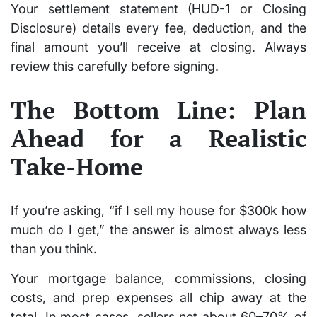
Your
settlement statement (HUD-1 or Closing
Disclosure)
details every fee, deduction, and the
final amount you’ll receive at closing. Always
review this carefully before signing.
The Bottom Line: Plan
Ahead for a Realistic
Take-Home
If you’re asking,
“if I sell my house for $300k how
much do I get,”
the answer is almost always
less
than you think
.
Your mortgage balance, commissions, closing
costs, and prep expenses all chip away at the
total. In most cases, sellers net about
60–70%
of