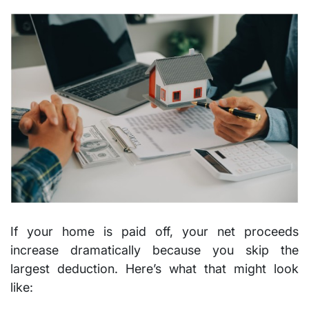
If your home is paid off, your net proceeds
increase dramatically because you skip the
largest deduction. Here’s what that might look
like: