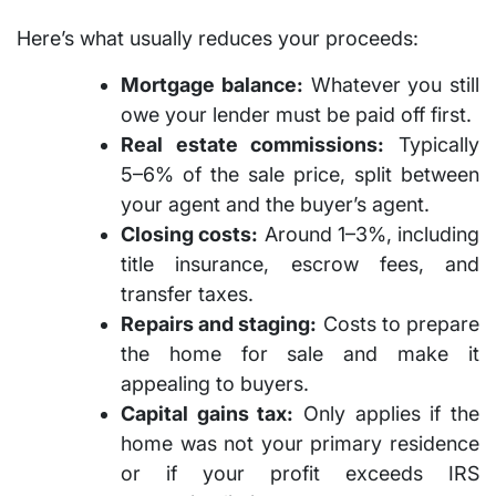
Here’s what usually reduces your proceeds:
Mortgage balance:
Whatever you still
owe your lender must be paid off first.
Real estate commissions:
Typically
5–6%
of the sale price, split between
your agent and the buyer’s agent.
Closing costs:
Around
1–3%
, including
title insurance, escrow fees, and
transfer taxes.
Repairs and staging:
Costs to prepare
the home for sale and make it
appealing to buyers.
Capital gains tax:
Only applies if the
home was not your primary residence
or if your profit exceeds IRS