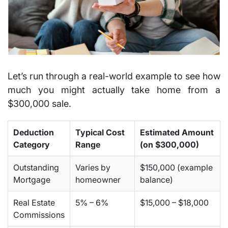
Let’s run through a real-world example to see how
much you might actually take home from a
$300,000 sale
.
Deduction
Typical Cost
Estimated Amount
Category
Range
(on $300,000)
Outstanding
Varies by
$150,000 (example
Mortgage
homeowner
balance)
Real Estate
5% – 6%
$15,000 – $18,000
Commissions