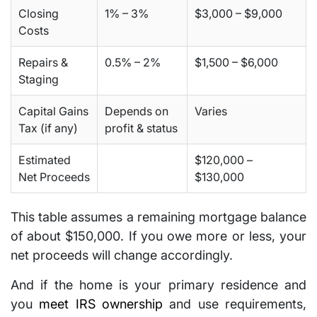
Closing
1% – 3%
$3,000 – $9,000
Costs
Repairs &
0.5% – 2%
$1,500 – $6,000
Staging
Capital Gains
Depends on
Varies
Tax (if any)
profit & status
Estimated
$120,000 –
Net Proceeds
$130,000
This table assumes a remaining mortgage balance
of about $150,000. If you owe more or less, your
net proceeds will change accordingly.
And if the home is your primary residence and
you
meet IRS ownership
and use requirements,