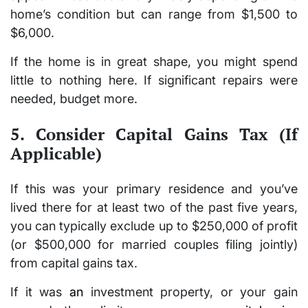
home’s condition but can range from
$1,500 to
$6,000
.
If the home is in great shape, you might spend
little to nothing here. If significant repairs were
needed, budget more.
5. Consider Capital Gains Tax (If
Applicable)
If this was your
primary residence
and you’ve
lived there for at least two of the past five years,
you can typically exclude up to
$250,000
of profit
(or
$500,000
for married couples filing jointly)
from capital gains tax.
If it was
an
investment property
, or your gain