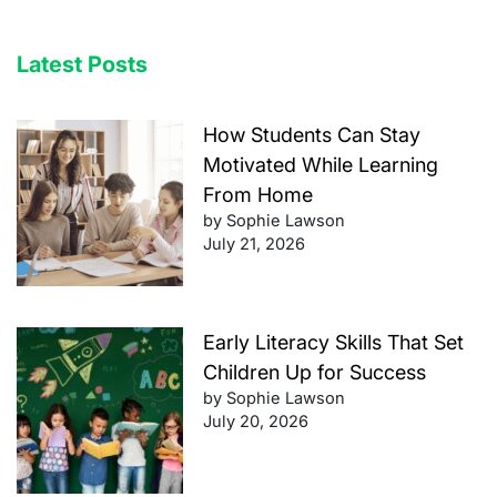
Latest Posts
How Students Can Stay
Motivated While Learning
From Home
by Sophie Lawson
July 21, 2026
Early Literacy Skills That Set
Children Up for Success
by Sophie Lawson
July 20, 2026