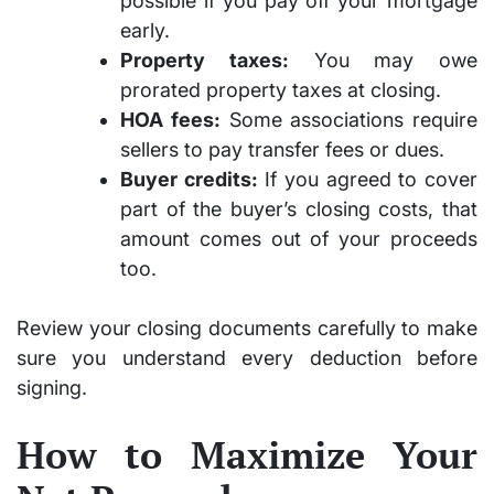
possible if you pay off your mortgage
early.
Property taxes:
You may owe
prorated property taxes at closing.
HOA fees:
Some associations require
sellers to pay transfer fees or dues.
Buyer credits:
If you agreed to cover
part of the buyer’s closing costs, that
amount comes out of your proceeds
too.
Review your closing documents carefully to make
sure you understand every deduction before
signing.
How to Maximize Your