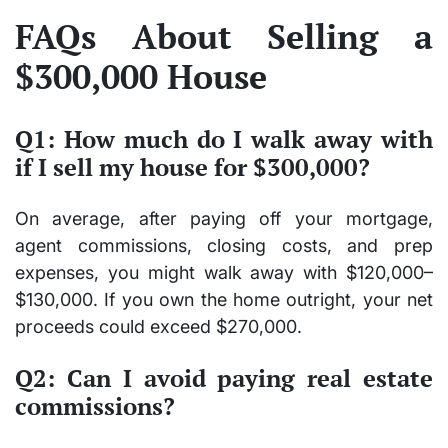
FAQs About Selling a
$300,000 House
Q1: How much do I walk away with
if I sell my house for $300,000?
On average, after paying off your mortgage,
agent commissions, closing costs, and prep
expenses, you might walk away with
$120,000–
$130,000
. If you own the home outright, your net
proceeds could exceed
$270,000
.
Q2: Can I avoid paying real estate
commissions?