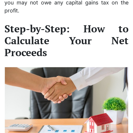
you may not owe any capital gains tax on the
profit.
Step-by-Step: How to
Calculate Your Net
Proceeds