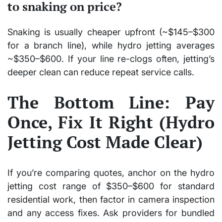
to snaking on price?
Snaking is usually cheaper upfront (~$145–$300
for a branch line), while hydro jetting averages
~$350–$600. If your line re-clogs often, jetting’s
deeper clean can reduce repeat service calls.
The Bottom Line: Pay
Once, Fix It Right (Hydro
Jetting Cost Made Clear)
If you’re comparing quotes, anchor on the hydro
jetting cost range of $350–$600 for standard
residential work, then factor in camera inspection
and any access fixes. Ask providers for bundled