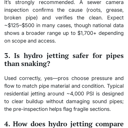
It’s strongly recommended. A sewer camera
inspection confirms the cause (roots, grease,
broken pipe) and verifies the clean. Expect
~$125–$500 in many cases, though national data
shows a broader range up to $1,700+ depending
on scope and access.
3. Is hydro jetting safer for pipes
than snaking?
Used correctly, yes—pros choose pressure and
flow to match pipe material and condition. Typical
residential jetting around ~4,000 PSI is designed
to clear buildup without damaging sound pipes;
the pre-inspection helps flag fragile sections.
4. How does hydro jetting compare