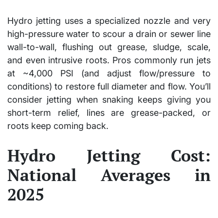
Hydro jetting uses a specialized nozzle and very
high-pressure water to scour a drain or sewer line
wall-to-wall, flushing out grease, sludge, scale,
and even intrusive roots. Pros commonly run jets
at ~4,000 PSI (and adjust flow/pressure to
conditions) to restore full diameter and flow. You’ll
consider jetting when snaking keeps giving you
short-term relief, lines are grease-packed, or
roots keep coming back.
Hydro Jetting Cost:
National Averages in
2025