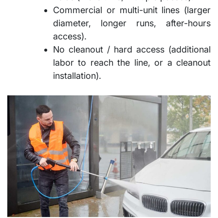
Commercial or multi-unit lines (larger
diameter, longer runs, after-hours
access).
No cleanout / hard access (additional
labor to reach the line, or a cleanout
installation).