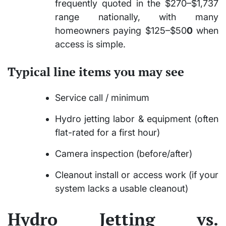
frequently quoted in the $270–$1,737
range nationally, with many
homeowners paying $125–$50
0
when
access is simple.
Typical line items you may see
Service call / minimum
Hydro jetting labor & equipment (often
flat-rated for a first hour)
Camera inspection (before/after)
Cleanout install or access work (if your
system lacks a usable cleanout)
Hydro Jetting vs.