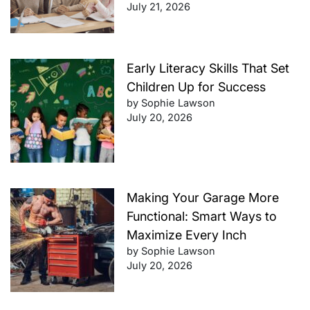
July 21, 2026
Early Literacy Skills That Set
Children Up for Success
by Sophie Lawson
July 20, 2026
Making Your Garage More
Functional: Smart Ways to
Maximize Every Inch
by Sophie Lawson
July 20, 2026