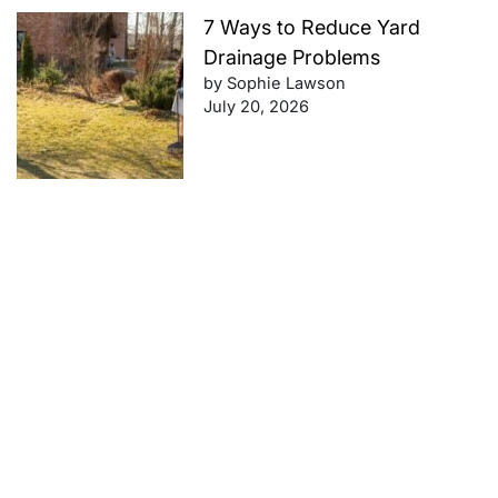
7 Ways to Reduce Yard
Drainage Problems
by Sophie Lawson
July 20, 2026
Future-Proof Your Finances:
Retirement Planning Tips That
Work
by Sophie Lawson
July 20, 2026