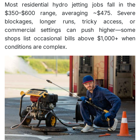
Most residential hydro jetting jobs fall in the
$350–$600 range, averaging ~$475. Severe
blockages, longer runs, tricky access, or
commercial settings can push higher—some
shops list occasional bills above $1,000+ when
conditions are complex.