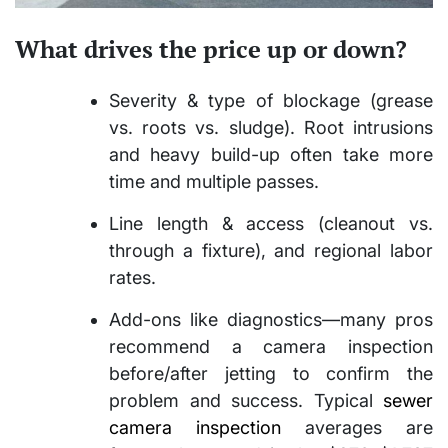
What drives the price up or down?
Severity & type of blockage (grease
vs. roots vs. sludge). Root intrusions
and heavy build-up often take more
time and multiple passes.
Line length & access (cleanout vs.
through a fixture), and regional labor
rates.
Add-ons like diagnostics—many pros
recommend a camera inspection
before/after jetting to confirm the
problem and success. Typical
sewer
camera inspection
averages are