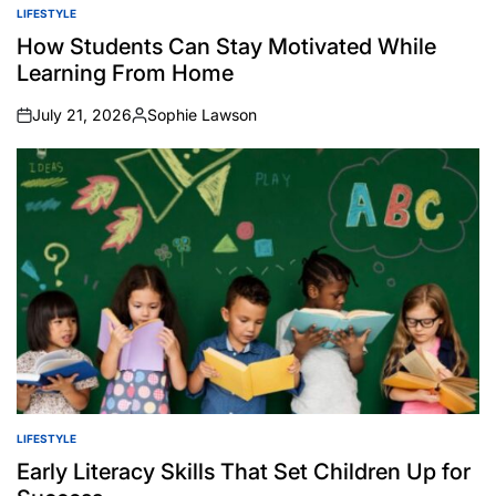
LIFESTYLE
POSTED
IN
How Students Can Stay Motivated While
Learning From Home
July 21, 2026
Sophie Lawson
on
Posted
by
LIFESTYLE
POSTED
IN
Early Literacy Skills That Set Children Up for