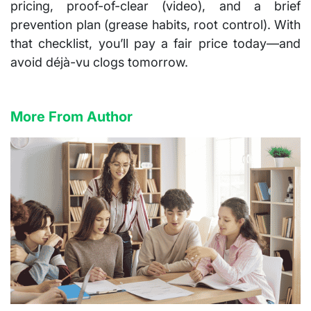
pricing, proof-of-clear (video), and a brief
prevention plan (grease habits, root control). With
that checklist, you’ll pay a fair price today—and
avoid déjà-vu clogs tomorrow.
More From Author