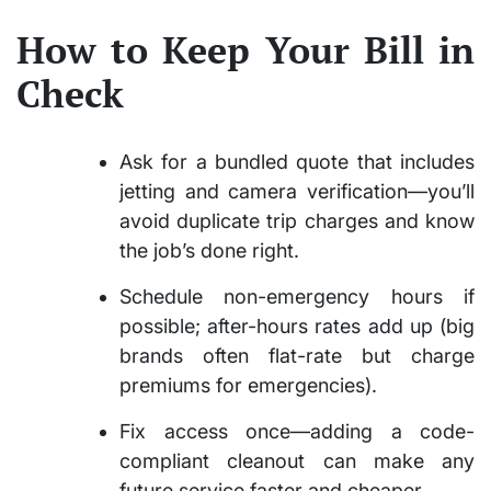
How to Keep Your Bill in
Check
Ask for a bundled quote that includes
jetting and camera verification—you’ll
avoid duplicate trip charges and know
the job’s done right.
Schedule non-emergency hours if
possible; after-hours rates add up (big
brands often flat-rate but charge
premiums for emergencies).
Fix access once—adding a code-
compliant cleanout can make any
future service faster and cheaper.