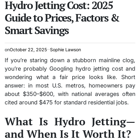
Hydro Jetting Cost: 2025
Guide to Prices, Factors &
Smart Savings
on
October 22, 2025
Sophie Lawson
If you’re staring down a stubborn mainline clog,
you’re probably Googling hydro jetting cost and
wondering what a fair price looks like. Short
answer: in most U.S. metros, homeowners pay
about $350–$600, with national averages often
cited around $475 for standard residential jobs.
What Is Hydro Jetting—
and When Is It Worth It?