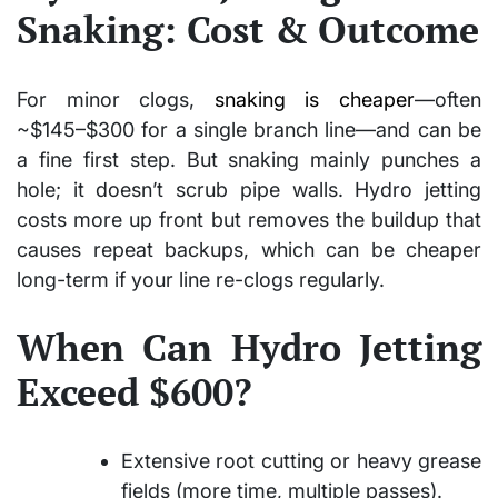
Snaking: Cost & Outcome
For minor clogs,
snaking is cheaper
—often
~$145–$300 for a single branch line—and can be
a fine first step. But snaking mainly punches a
hole; it doesn’t scrub pipe walls. Hydro jetting
costs more up front but removes the buildup that
causes repeat backups, which can be cheaper
long-term if your line re-clogs regularly.
When Can Hydro Jetting
Exceed $600?
Extensive root cutting or heavy grease
fields (more time, multiple passes).