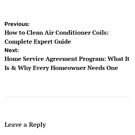
by
Post
Previous:
How to Clean Air Conditioner Coils:
navigation
Complete Expert Guide
Next:
Home Service Agreement Program: What It
Is & Why Every Homeowner Needs One
Leave a Reply