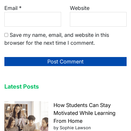
Email
*
Website
Save my name, email, and website in this
browser for the next time I comment.
Latest Posts
How Students Can Stay
Motivated While Learning
From Home
by Sophie Lawson