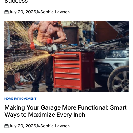
Success
July 20, 2026
Sophie Lawson
on
Posted
by
HOME IMPROVEMENT
POSTED
IN
Making Your Garage More Functional: Smart
Ways to Maximize Every Inch
July 20, 2026
Sophie Lawson
on
Posted