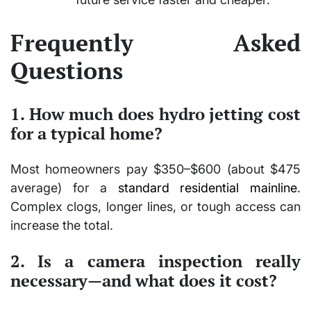
Frequently Asked
Questions
1. How much does hydro jetting cost
for a typical home?
Most homeowners pay $350–$600 (about $475
average) for a
standard residential mainline
.
Complex clogs, longer lines, or tough access can
increase the total.
2. Is a camera inspection really
necessary—and what does it cost?