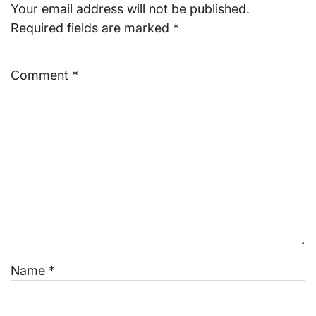
Your email address will not be published.
Required fields are marked
*
Comment
*
Name
*