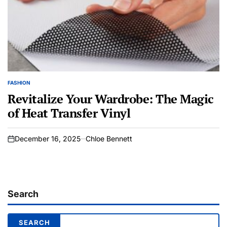
FASHION
POSTED
IN
Revitalize Your Wardrobe: The Magic
of Heat Transfer Vinyl
December 16, 2025
Chloe Bennett
on
Search